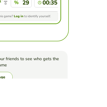
 forero
29
00:35
%
this game?
Log in
to identify yourself.
ur friends to see who gets the
game
nge