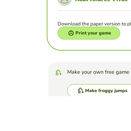
Download the paper version to p
Print your game
Make your own free game 
Make froggy jumps
Top Games