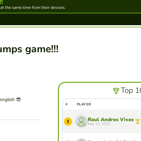
!
 at the same time from their devices.
umps game!!!
Top 1
english 😎
#
PLAYER
Raul Andres Vivas
1
May 12, 2022