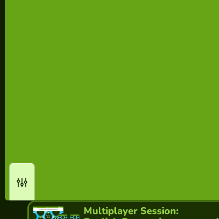
Multiplayer Session: