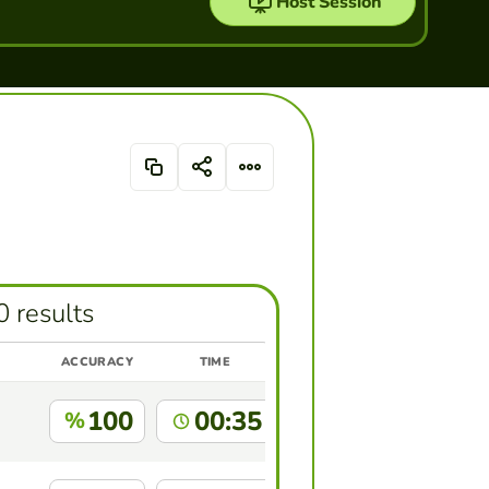
Host Session
0 results
ACCURACY
TIME
100
00:35
%