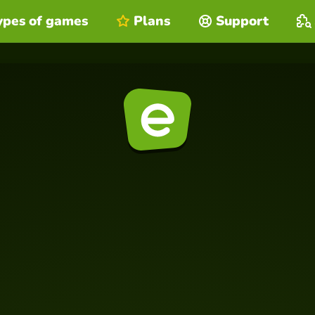
ypes of games
Plans
Support