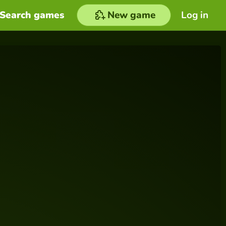
Search games
New game
Log in