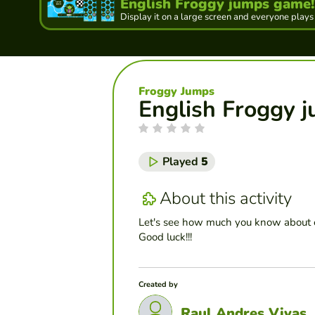
English Froggy jumps game!!
Display it on a large screen and everyone plays
Froggy Jumps
English Froggy j
Played
5
About this activity
Let's see how much you know about 
Good luck!!!
Created by
Raul Andres Vivas