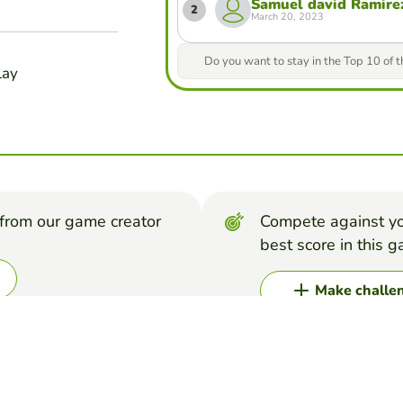
Samuel david Ramirez
2
March 20, 2023
Do you want to stay in the Top 10 of 
lay
from our game creator
Compete against yo
best score in this 
Make challe