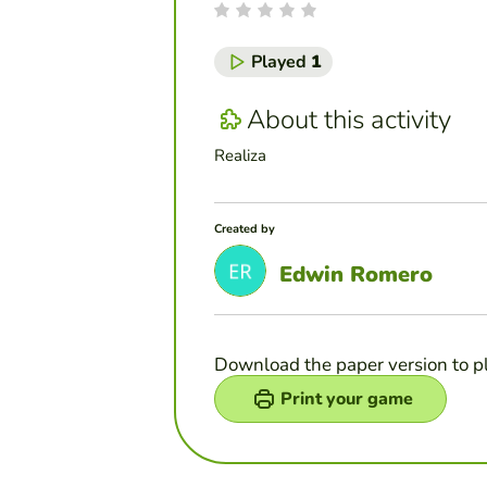
Played
1
About this activity
Realiza
Created by
Edwin Romero
Download the paper version to p
Print your game