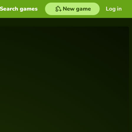
Search games
New game
Log in