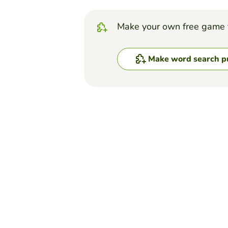
Make your own free game 
Make word search p
Top Games
Word Search Puzzle
Letters Soup
PAULA MORÁN ARAVENA
(174)
Make the letters soup about