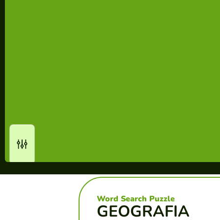
Word Search Puzzle
GEOGRAFIA