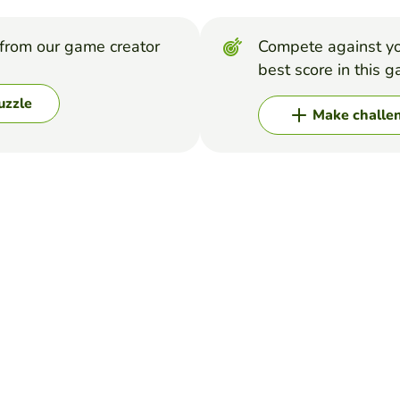
from our game creator
Compete against yo
best score in this 
uzzle
Make challe
 food.