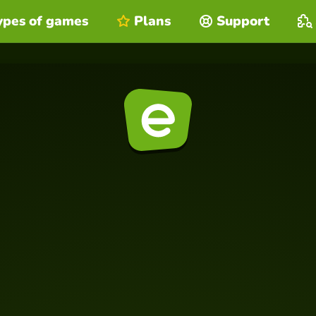
ypes of games
Plans
Support