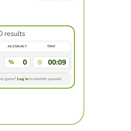
0 results
ACCURACY
TIME
0
00:09
%
this game?
Log in
to identify yourself.