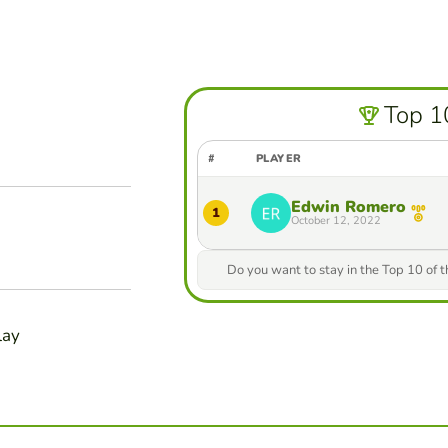
Top 1
#
PLAYER
Edwin Romero
1
October 12, 2022
Do you want to stay in the Top 10 of 
lay