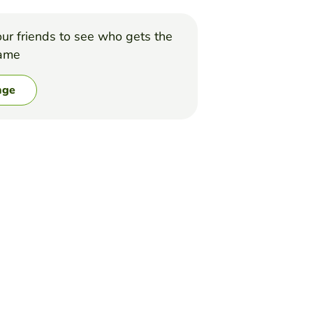
ur friends to see who gets the
game
nge