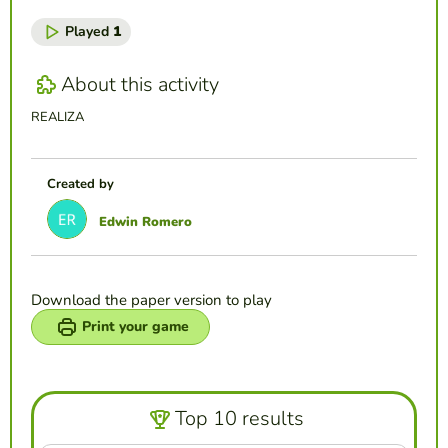
Played
1
About this activity
REALIZA
Created by
Edwin Romero
Download the paper version to play
Print your game
Top 10 results