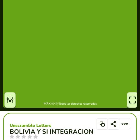
Unscramble Letters
BOLIVIA Y SI INTEGRACION