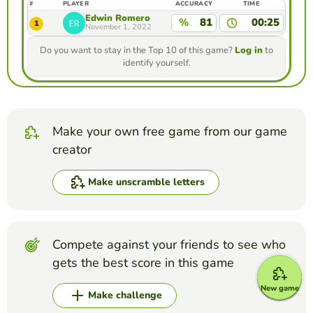
#
PLAYER
ACCURACY
TIME
Edwin Romero
%
81
00:25
1
November 1, 2022
Do you want to stay in the Top 10 of this game?
Log in
to
identify yourself.
Make your own free game from our game
creator
Make unscramble letters
Compete against your friends to see who
gets the best score in this game
New game
Make challenge