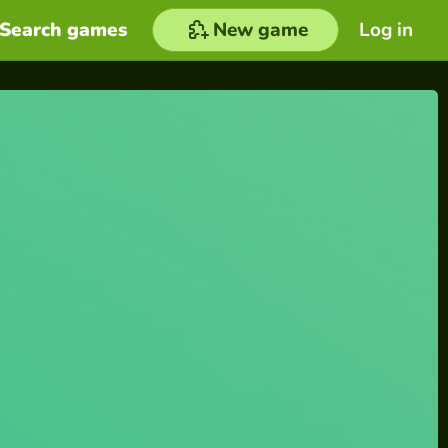
Search games
New game
Log in