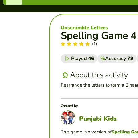
Unscramble Letters
Spelling Game 4
(1)
Played
46
%
Accuracy
79
About this activity
Rearrange the letters to form a Bihaa
Created by
Punjabi Kidz
This game is a version of
Spelling G