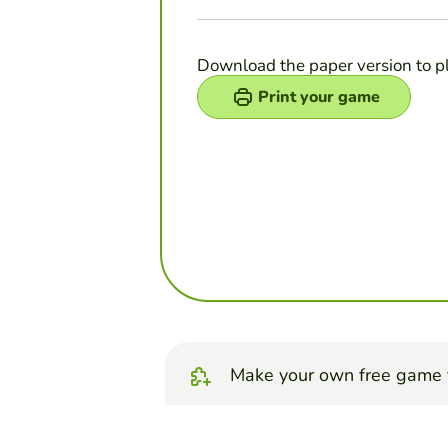
Download the paper version to p
Print your game
Make your own free game 
Make unscramble let