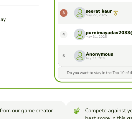
seerat kaur
3
May 27, 2025
lay
4
May 31, 2025
Anonymous
5
July 27, 2026
Do you want to stay in the Top 10 of 
from our game creator
Compete against yo
best score in this 
ters