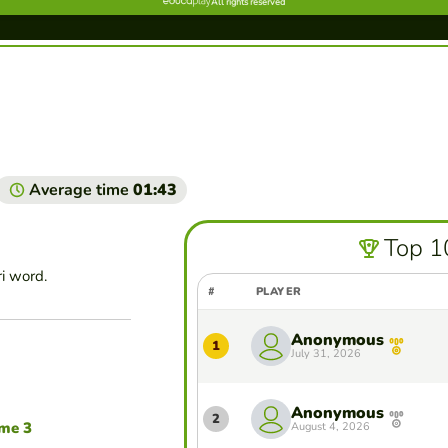
Average time
01:43
Top 1
ri word.
#
PLAYER
Anonymous
1
July 31, 2026
Anonymous
2
ame 3
August 4, 2026