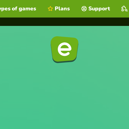
ypes of games
Plans
Support