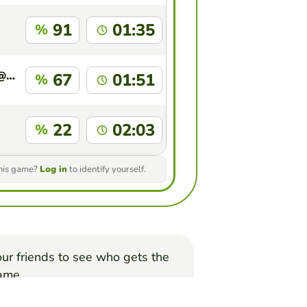
91
01:35
%
purnimayadav2033@sfhs.in
67
01:51
%
22
02:03
%
this game?
Log in
to identify yourself.
ur friends to see who gets the
game