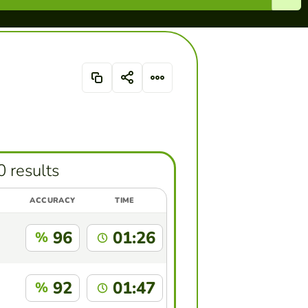
0 results
ACCURACY
TIME
96
01:26
%
92
01:47
%