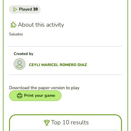
Played
39
About this activity
Saludos
Created by
CEYLI MARICEL ROMERO DIAZ
Download the paper version to play
Print your game
Top 10 results