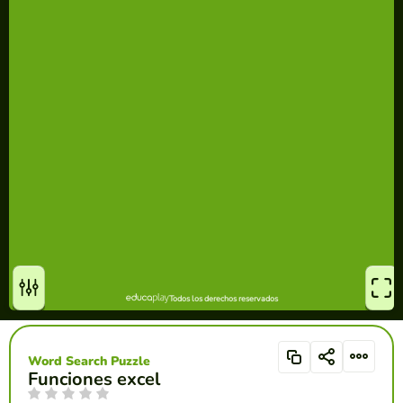
Word Search Puzzle
Funciones excel