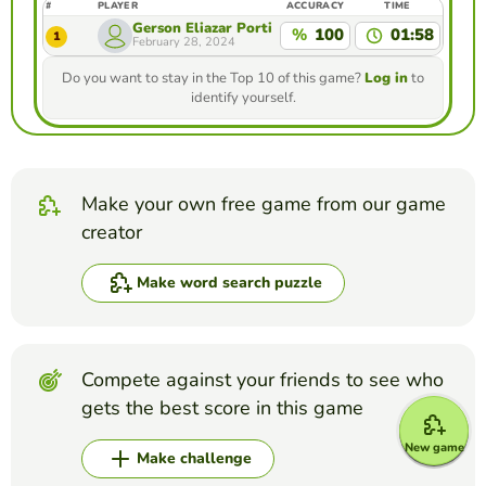
#
PLAYER
ACCURACY
TIME
Gerson Eliazar Portillo Ramos
%
100
01:58
1
February 28, 2024
Do you want to stay in the Top 10 of this game?
Log in
to
identify yourself.
Make your own free game from our game
creator
Make word search puzzle
Compete against your friends to see who
gets the best score in this game
New game
Make challenge