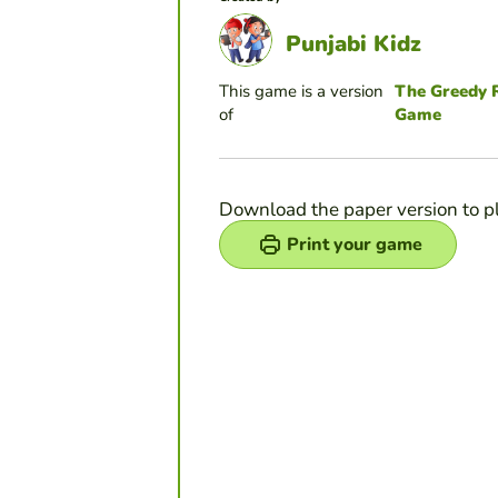
Punjabi Kidz
This game is a version
The Greedy R
of
Game
Download the paper version to p
Print your game