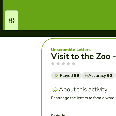
Unscramble Letters
Visit to the Zoo
Played
99
%
Accuracy
60
About this activity
Rearrange the letters to form a word.
Created by