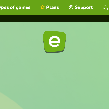
ypes of games
Plans
Support