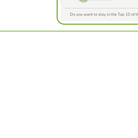
Do you want to stay in the Top 10 of 
from our game creator
Compete against yo
best score in this 
ters
Make challe