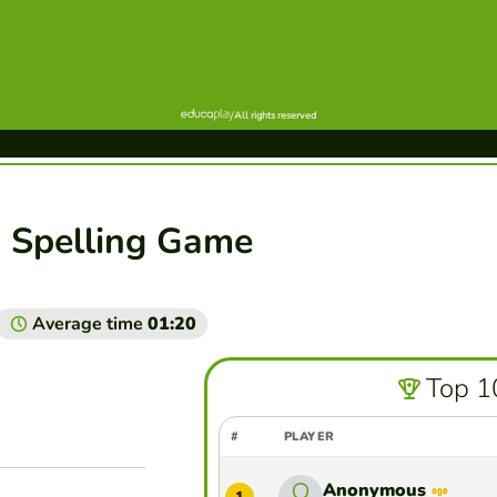
 - Spelling Game
Average time
01:20
Top 1
#
PLAYER
Anonymous