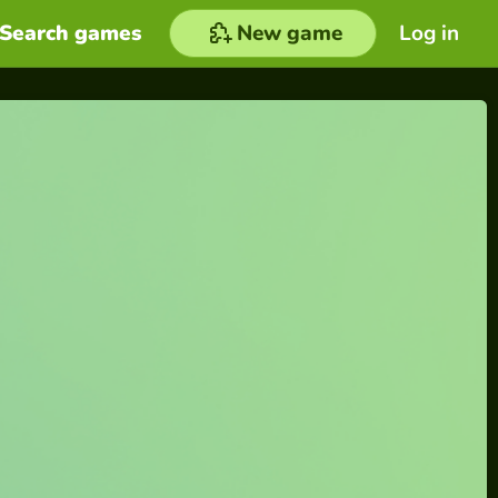
Search games
New game
Log in