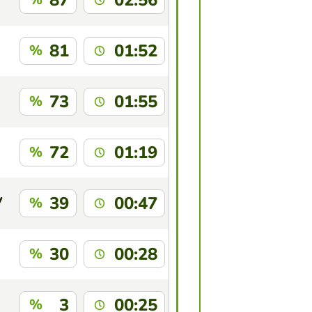
87
02:56
81
01:52
%
73
01:55
%
72
01:19
%
y
39
00:47
%
30
00:28
%
3
00:25
%