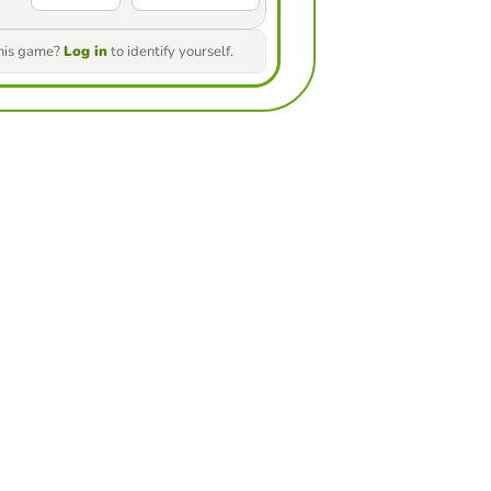
this game?
Log in
to identify yourself.
ur friends to see who gets the
game
nge