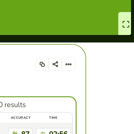
0 results
ACCURACY
TIME
%