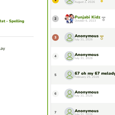
1
August 2, 2026
Punjabi Kidz
2
at - Spelling
October 6, 2023
Anonymous
3
July 31, 2026
lay
Anonymous
4
July 31, 2026
67 oh my 67 melod
5
February 25, 2026
Anonymous
6
July 31, 2026
Anonymous
7
July 31, 2026