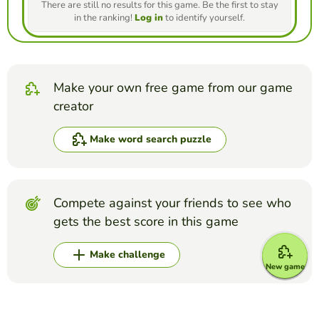
There are still no results for this game. Be the first to stay
in the ranking!
Log in
to identify yourself.
Make your own free game from our game
creator
Make word search puzzle
Compete against your friends to see who
gets the best score in this game
Make challenge
New game