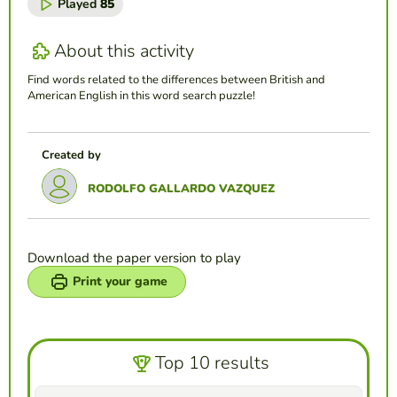
Played
85
About this activity
Find words related to the differences between British and
American English in this word search puzzle!
Created by
RODOLFO GALLARDO VAZQUEZ
Download the paper version to play
Print your game
Top 10 results