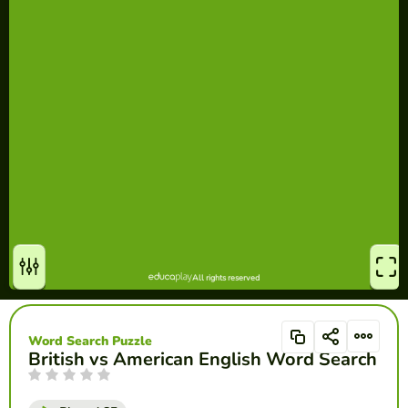
Word Search Puzzle
British vs American English Word Search