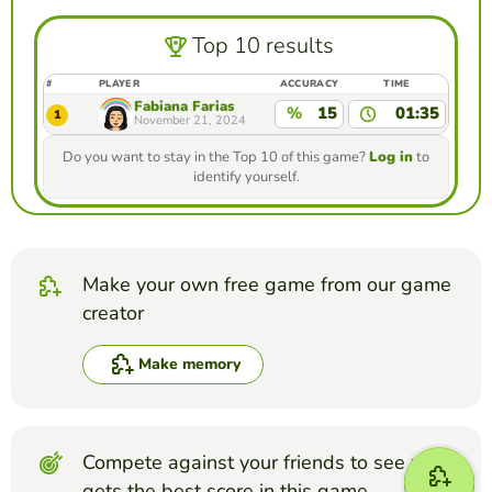
Top 10 results
#
PLAYER
ACCURACY
TIME
Fabiana Farias
%
15
01:35
1
November 21, 2024
Do you want to stay in the Top 10 of this game?
Log in
to
identify yourself.
Make your own free game from our game
creator
Make memory
Compete against your friends to see who
gets the best score in this game