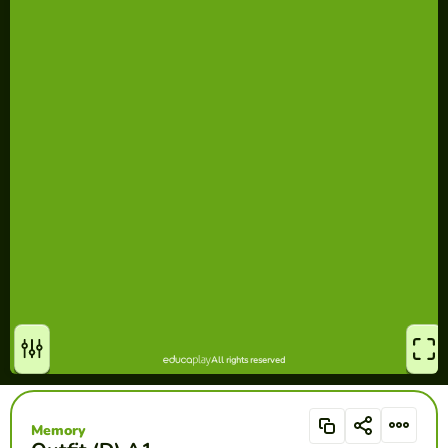
Memory