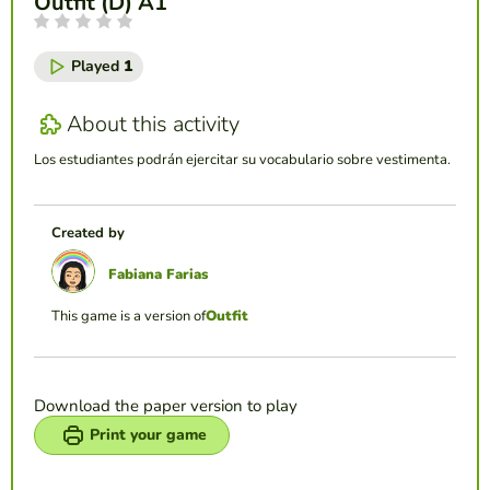
Outfit (D) A1
Played
1
About this activity
Los estudiantes podrán ejercitar su vocabulario sobre vestimenta.
Created by
Fabiana Farias
This game is a version of
Outfit
Download the paper version to play
Print your game