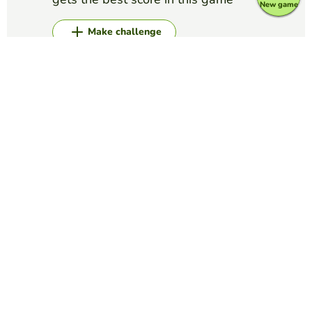
New game
Make challenge
Top Games
Memory
Cellular Respiration
GUY CLARK
(8)
Vocabulary
Memory
Enhypen
YAMILET SERRANO
(26)
Heeseung, Jay, Jake, Sunghoon, Jungwon, Sunoo y Ni-ki