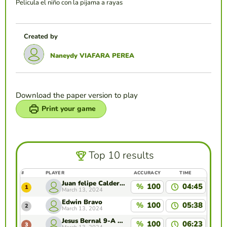
Pelicula el niño con la pijama a rayas
Created by
Naneydy VIAFARA PEREA
Download the paper version to play
Print your game
Top 10 results
#
PLAYER
ACCURACY
TIME
Juan felipe Calderón gil
%
100
04:45
1
March 13, 2024
Edwin Bravo
%
100
05:38
2
March 13, 2024
Jesus Bernal 9-A ENSA
%
100
06:23
3