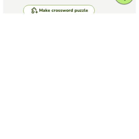
Make crossword puzzle
Compete against your friends to see who
gets the best score in this game
Make challenge
Top Games
Crossword Puzzle
IATA Airport Codes I
TRILVY EDURESE-PALOLAN
(5)