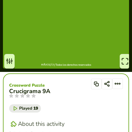
Crossword Puzzle
Crucigrama 9A
Played
19
About this activity