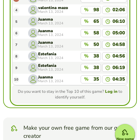
March 13, 2024
valentina mazo
%
98
02:06
4
March 13, 2024
Juanma
%
65
06:10
5
March 13, 2024
Juanma
%
58
05:00
6
March 13, 2024
Juanma
%
50
04:58
7
March 13, 2024
Estefania
%
38
04:56
8
March 13, 2024
Estefania
%
38
06:19
9
March 13, 2024
Juanma
%
35
04:35
10
March 13, 2024
Do you want to stay in the Top 10 of this game?
Log in
to
identify yourself.
Make your own free game from our game
creator
New game