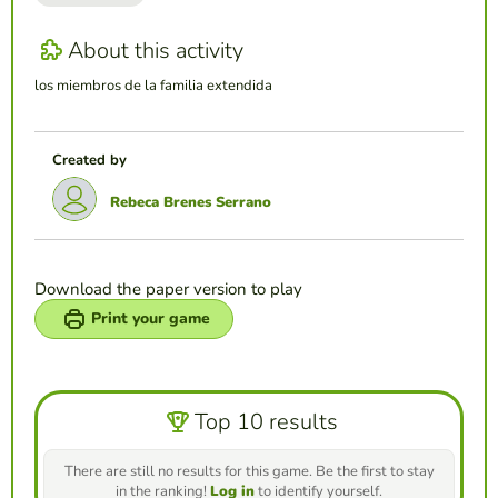
About this activity
los miembros de la familia extendida
Created by
Rebeca Brenes Serrano
Download the paper version to play
Print your game
Top 10 results
There are still no results for this game. Be the first to stay
in the ranking!
Log in
to identify yourself.