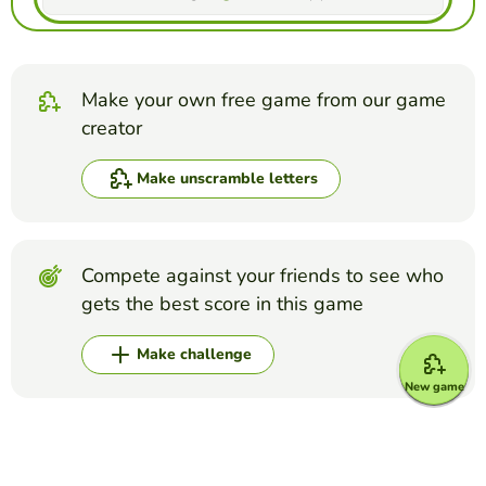
Make your own free game from our game
creator
Make unscramble letters
Compete against your friends to see who
gets the best score in this game
Make challenge
New game
Top Games