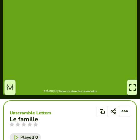
Unscramble Letters
Le famille
Played
0