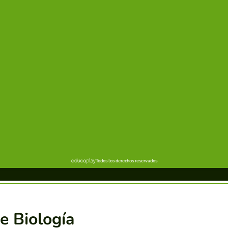
e Biología