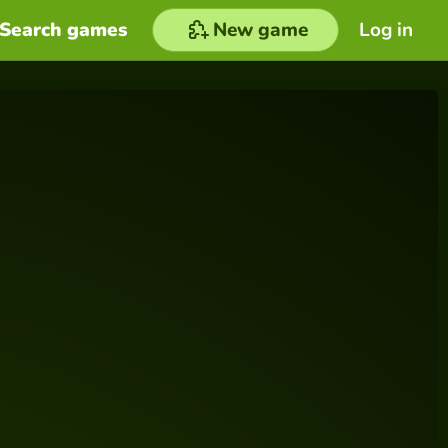
Search games
New game
Log in