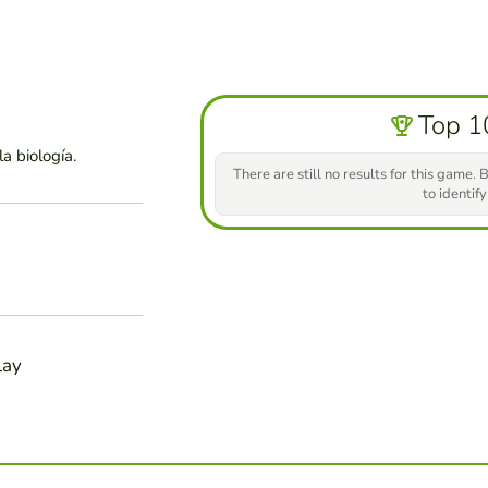
Top 1
a biología.
There are still no results for this game. B
to identify
lay