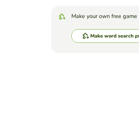
Make your own free game 
Make word search p
Top Games
Word Search Puzzle
Biomolecules Word Se
ERICA DOMINGUEZ
(16)
Search for the given terms.