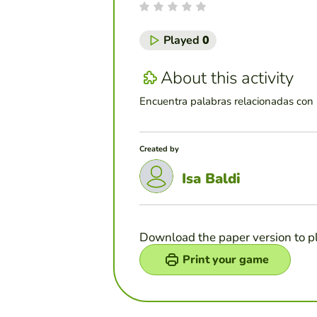
Played
0
About this activity
Encuentra palabras relacionadas con l
Created by
Isa Baldi
Download the paper version to p
Print your game