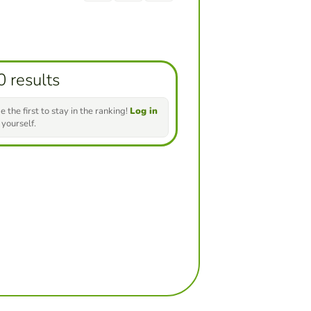
0 results
e the first to stay in the ranking!
Log in
 yourself.