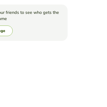
ur friends to see who gets the
game
nge