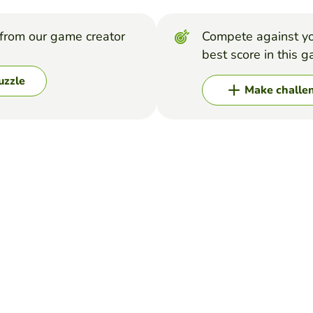
from our game creator
Compete against yo
best score in this 
uzzle
Make challe
arch