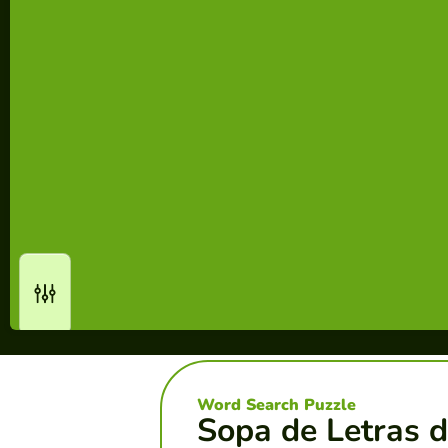
Word Search Puzzle
Sopa de Letras d