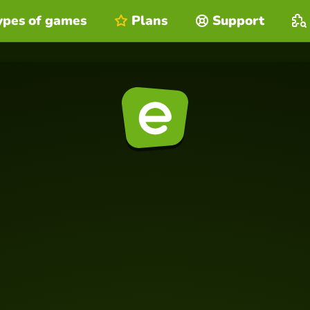
ypes of games
Plans
Support