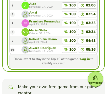
Alba
%
100
02:00
5
November 14, 2024
Amal
%
100
02:54
6
November 14, 2024
Francisco Fernandez
%
100
03:23
7
April 23, 2024
Maria Ghita
%
100
03:34
8
October 31, 2024
Roberto Galdeano
%
100
04:48
9
April 23, 2024
Álvaro Rodríguez
%
100
05:16
10
November 14, 2024
Do you want to stay in the Top 10 of this game?
Log in
to
identify yourself.
New game
Make your own free game from our game
creator
Make matching pairs