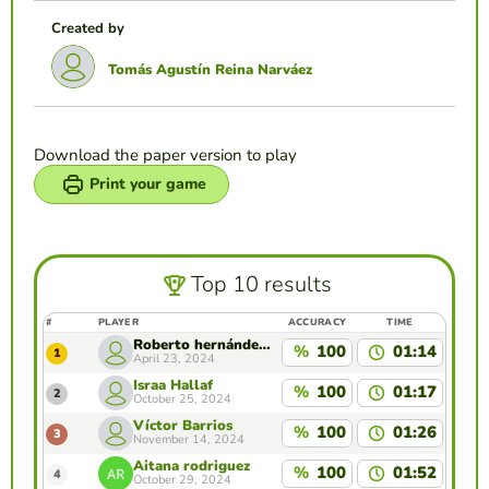
Created by
Tomás Agustín Reina Narváez
Download the paper version to play
Print your game
Top 10 results
#
PLAYER
ACCURACY
TIME
Roberto hernández maldonado
%
100
01:14
1
April 23, 2024
Israa Hallaf
%
100
01:17
2
October 25, 2024
Víctor Barrios
%
100
01:26
3
November 14, 2024
Aitana rodriguez
%
100
01:52
4
October 29, 2024