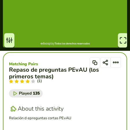
Matching Pairs
Repaso de preguntas PEvAU (los
primeros temas)
(1)
Played
135
About this activity
Relación d epreguntas cortas PEvAU