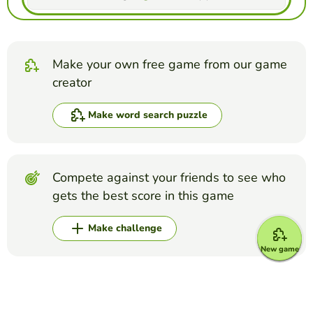
Make your own free game from our game
creator
Make word search puzzle
Compete against your friends to see who
gets the best score in this game
Make challenge
New game
Top Games