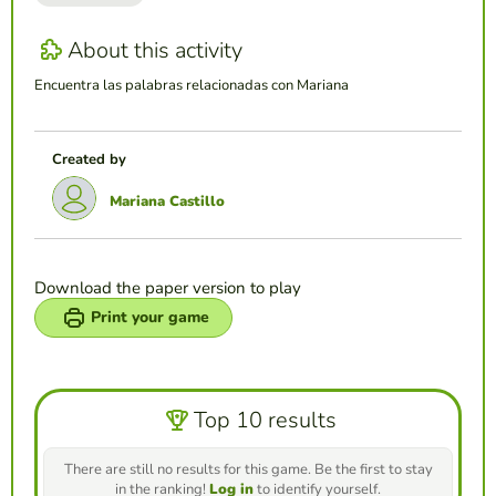
About this activity
Encuentra las palabras relacionadas con Mariana
Created by
Mariana Castillo
Download the paper version to play
Print your game
Top 10 results
There are still no results for this game. Be the first to stay
in the ranking!
Log in
to identify yourself.