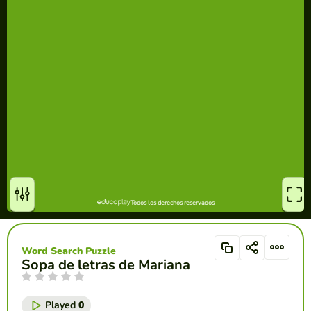
Word Search Puzzle
Sopa de letras de Mariana
Played
0