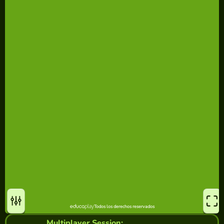
Multiplayer Session: