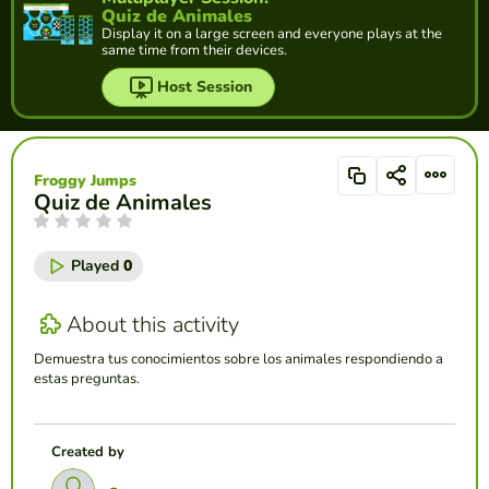
Quiz de Animales
Display it on a large screen and everyone plays at the
same time from their devices.
Host Session
Froggy Jumps
Quiz de Animales
Played
0
About this activity
Demuestra tus conocimientos sobre los animales respondiendo a
estas preguntas.
Created by