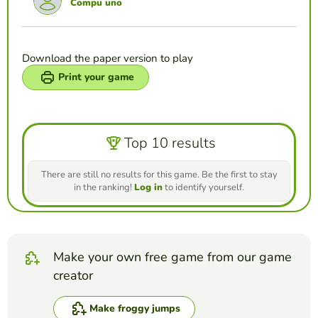
Compu uno
Download the paper version to play
Print your game
Top 10 results
There are still no results for this game. Be the first to stay
in the ranking!
Log in
to identify yourself.
Make your own free game from our game
creator
Make froggy jumps