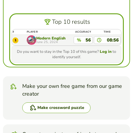
Top 10 results
#
PLAYER
ACCURACY
TIME
Modern English
%
56
08:56
1
June 25, 2024
Do you want to stay in the Top 10 of this game?
Log in
to
identify yourself.
Make your own free game from our game
creator
Make crossword puzzle