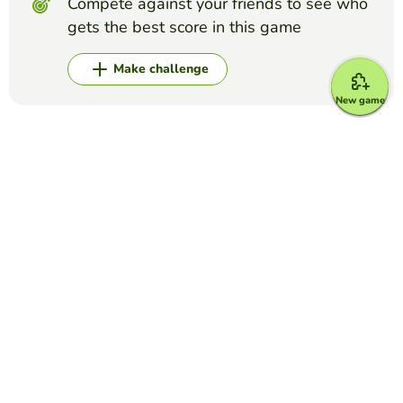
Compete against your friends to see who
gets the best score in this game
Make challenge
New game
Top Games
Crossword Puzzle
Grey's Anatomy crossword
MARIA DEL CARMEN LUNA ESPINOSA
(16)
This is a crossword puzzle in which you have to write the
last name of come characters of Grey's Anatomy
Crossword Puzzle
Disney Characters
DANIELA MURILLO
(15)