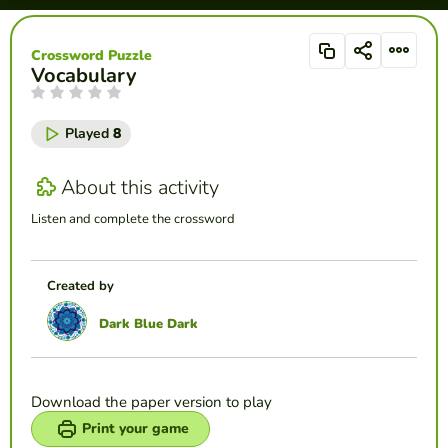
Crossword Puzzle
Vocabulary
Played
8
About this activity
Listen and complete the crossword
Created by
Dark Blue Dark
Download the paper version to play
Print your game