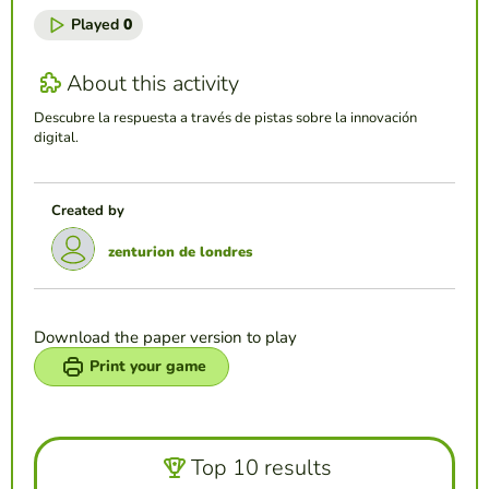
Played
0
About this activity
Descubre la respuesta a través de pistas sobre la innovación
digital.
Created by
zenturion de londres
Download the paper version to play
Print your game
Top 10 results