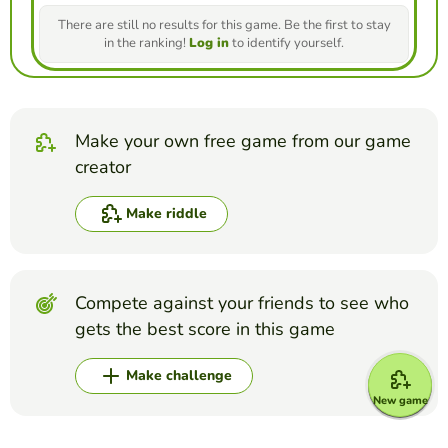
There are still no results for this game. Be the first to stay
in the ranking!
Log in
to identify yourself.
Make your own free game from our game
creator
Make riddle
Compete against your friends to see who
gets the best score in this game
Make challenge
New game