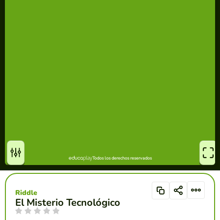
Riddle
El Misterio Tecnológico