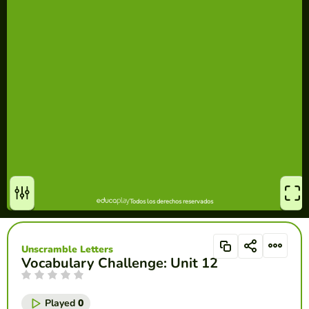
Unscramble Letters
Vocabulary Challenge: Unit 12
Played
0