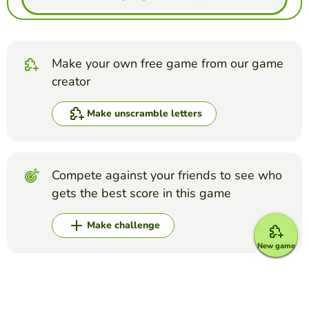
Make your own free game from our game
creator
Make unscramble letters
Compete against your friends to see who
gets the best score in this game
Make challenge
New game
Top Games