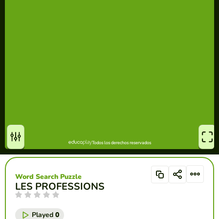
Word Search Puzzle
LES PROFESSIONS
Played
0