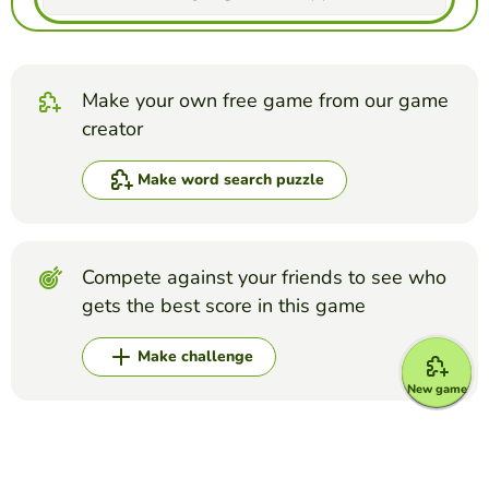
Make your own free game from our game
creator
Make word search puzzle
Compete against your friends to see who
gets the best score in this game
Make challenge
New game
Top Games