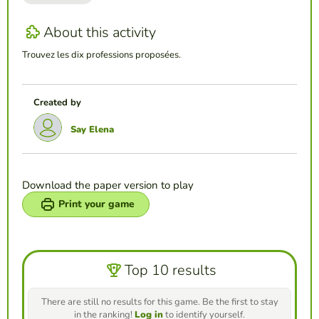
About this activity
Trouvez les dix professions proposées.
Created by
Say Elena
Download the paper version to play
Print your game
Top 10 results
There are still no results for this game. Be the first to stay
in the ranking!
Log in
to identify yourself.