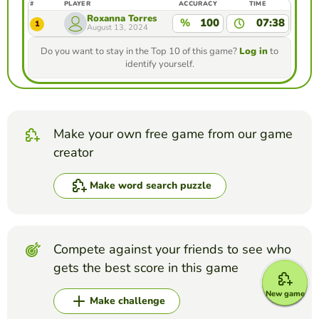
#
PLAYER
ACCURACY
TIME
Roxanna Torres
%
100
07:38
1
August 13, 2024
Do you want to stay in the Top 10 of this game?
Log in
to
identify yourself.
Make your own free game from our game
creator
Make word search puzzle
Compete against your friends to see who
gets the best score in this game
New game
Make challenge