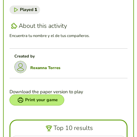
Played
1
About this activity
Encuentra tu nombre y el de tus compañeros.
Created by
Roxanna Torres
Download the paper version to play
Print your game
Top 10 results