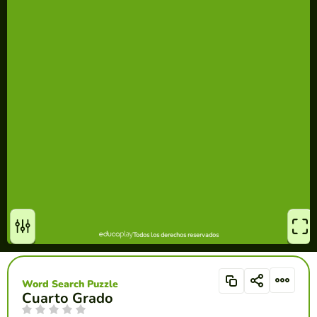
Word Search Puzzle
Cuarto Grado