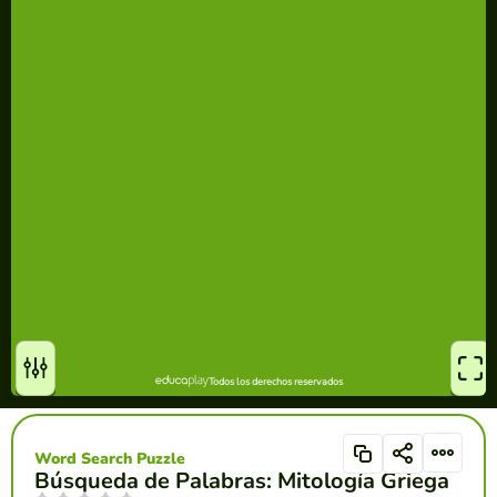
Word Search Puzzle
Búsqueda de Palabras: Mitología Griega