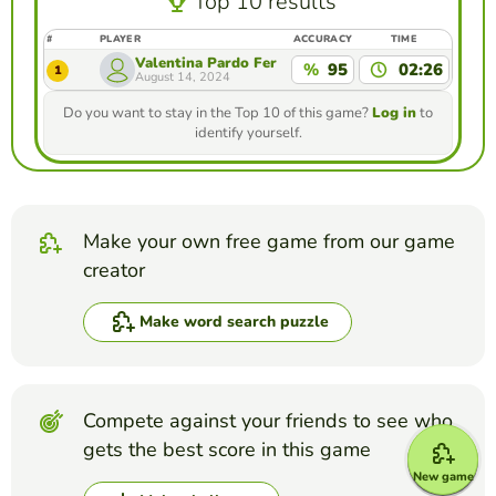
Top 10 results
#
PLAYER
ACCURACY
TIME
Valentina Pardo Fernandez
%
95
02:26
1
August 14, 2024
Do you want to stay in the Top 10 of this game?
Log in
to
identify yourself.
Make your own free game from our game
creator
Make word search puzzle
Compete against your friends to see who
gets the best score in this game
New game