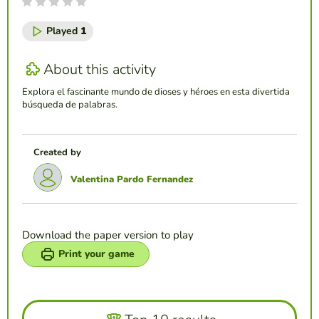
Played
1
About this activity
Explora el fascinante mundo de dioses y héroes en esta divertida
búsqueda de palabras.
Created by
Valentina Pardo Fernandez
Download the paper version to play
Print your game