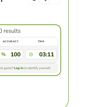
0 results
ACCURACY
TIME
100
03:11
%
this game?
Log in
to identify yourself.