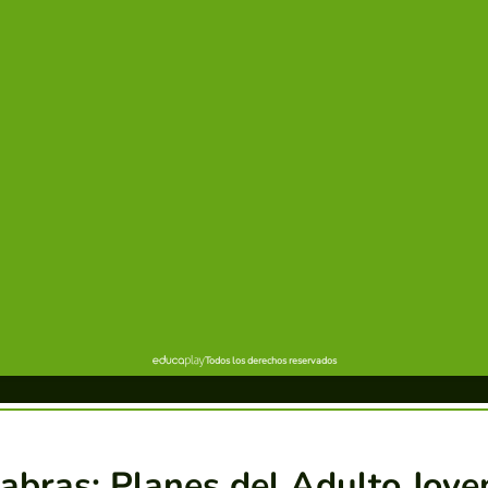
abras: Planes del Adulto Jove