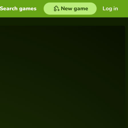
Search games
New game
Log in