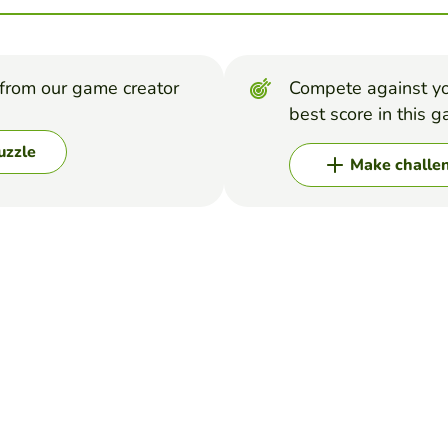
from our game creator
Compete against yo
best score in this 
uzzle
Make challe