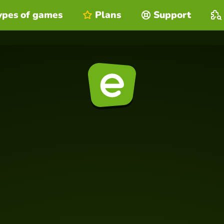
ypes of games
Plans
Support