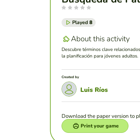
Played
8
About this activity
Descubre términos clave relacionados 
la planificación para jóvenes adultos.
Created by
Luis Ríos
Download the paper version to p
Print your game