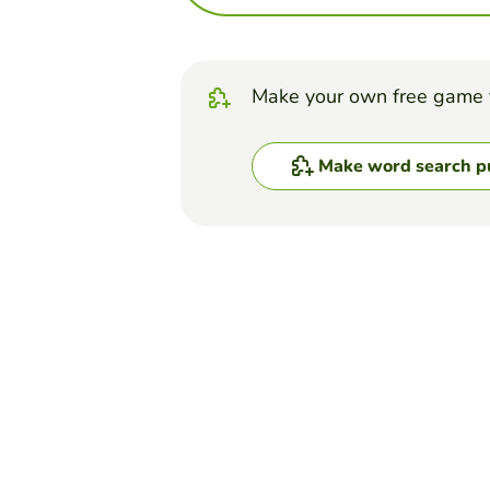
Make your own free game 
Make word search p
Top Games
Word Search Puzzle
Properties of water
VERÓNICA ARAUJO E.
(97)