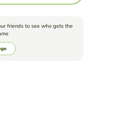
ur friends to see who gets the
game
nge