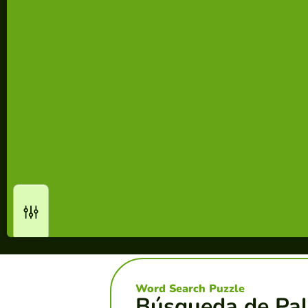
Word Search Puzzle
Búsqueda de Pal