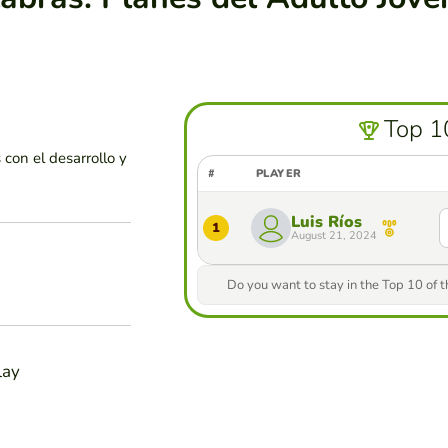
Top 1
con el desarrollo y
#
PLAYER
Luis Ríos
1
August 21, 2024
Do you want to stay in the Top 10 of 
lay