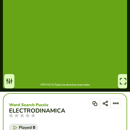
Word Search Puzzle
ELECTRODINAMICA
Played
0