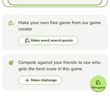
Make your own free game from our game
creator
Make word search puzzle
Compete against your friends to see who
gets the best score in this game
Make challenge
New game
Top Games