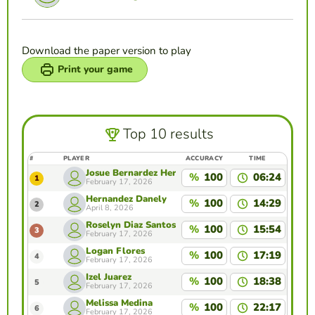
Download the paper version to play
Print your game
Top 10 results
#
PLAYER
ACCURACY
TIME
Josue Bernardez Hernandez
%
100
06:24
1
February 17, 2026
Hernandez Danely
%
100
14:29
2
April 8, 2026
Roselyn Diaz Santos
%
100
15:54
3
February 17, 2026
Logan Flores
%
100
17:19
4
February 17, 2026
Izel Juarez
%
100
18:38
5
February 17, 2026
Melissa Medina
%
100
22:17
6
February 17, 2026