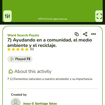
Word Search Puzzle
7) Ayudando en a comunidad, el medio
ambiente y el reciclaje.
(1)
Played
72
About this activity
7.1) Elementos naturales a nuestro alrededor y su importancia.
Created by
Jesus G Santiago Salas