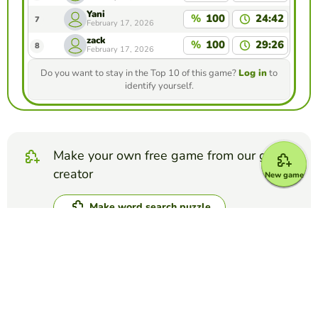
Yani
%
100
24:42
7
February 17, 2026
zack
%
100
29:26
8
February 17, 2026
Do you want to stay in the Top 10 of this game?
Log in
to
identify yourself.
Make your own free game from our game
creator
New game
Make word search puzzle
Compete against your friends to see who
gets the best score in this game