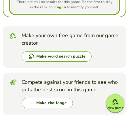
There are still no results for this game. Be the first to stay
in the ranking!
Log in
to identify yourself.
Make your own free game from our game
creator
Make word search puzzle
Compete against your friends to see who
gets the best score in this game
Make challenge
New game