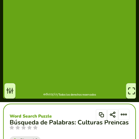
Word Search Puzzle
Búsqueda de Palabras: Culturas Preincas