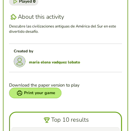
Played
0
About this activity
Descubre las civilizaciones antiguas de América del Sur en este
divertido desafío.
Created by
maria elena vadquez lobato
Download the paper version to play
Print your game
Top 10 results