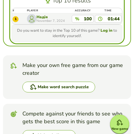
Top 10 results
#
PLAYER
ACCURACY
TIME
Надія
%
100
01:44
1
November 7, 2024
Do you want to stay in the Top 10 of this game?
Log in
to
identify yourself.
Make your own free game from our game
creator
Make word search puzzle
Compete against your friends to see who
gets the best score in this game
New game