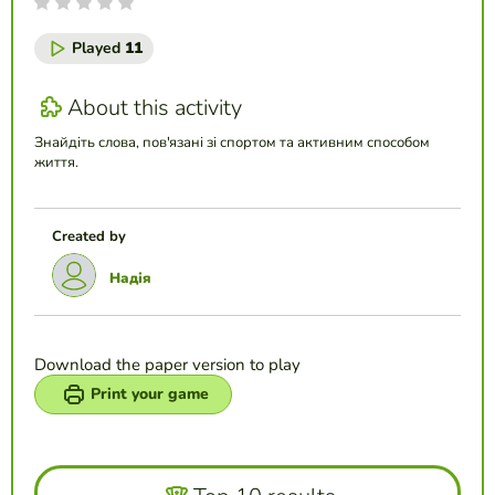
Played
11
About this activity
Знайдіть слова, пов'язані зі спортом та активним способом
життя.
Created by
Надія
Download the paper version to play
Print your game