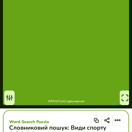
Word Search Puzzle
Словниковий пошук: Види спорту