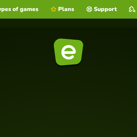
ypes of games
Plans
Support