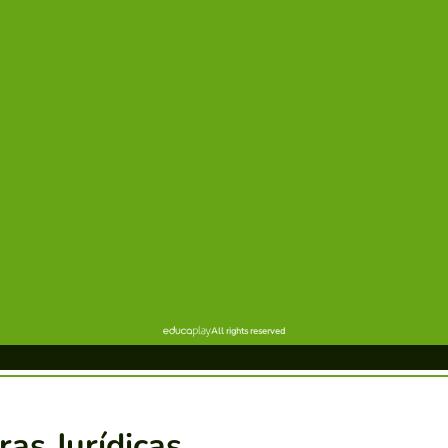
ras Jurídicas