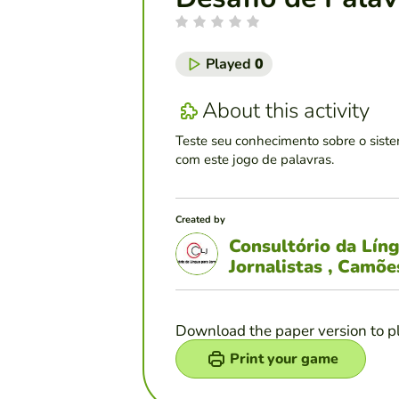
Played
0
About this activity
Teste seu conhecimento sobre o siste
com este jogo de palavras.
Created by
Consultório da Lín
Jornalistas , Camõ
Download the paper version to p
Print your game