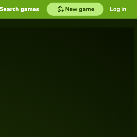
Search games
New game
Log in