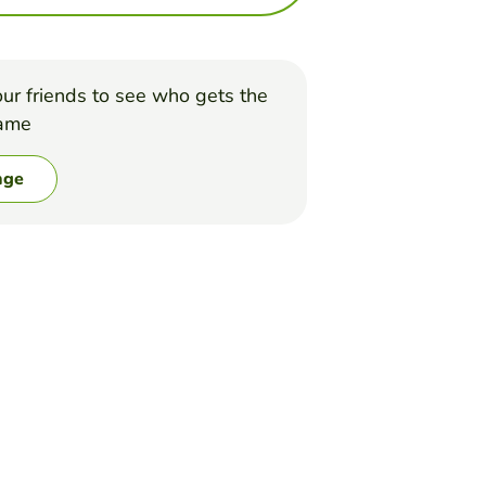
ur friends to see who gets the
game
nge