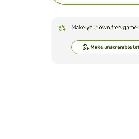
Make your own free game 
Make unscramble let
Top Games
Unscramble Letters
LE SSERAFIM QUIZ (but
BROOKLYN WILLIAMS
(2)