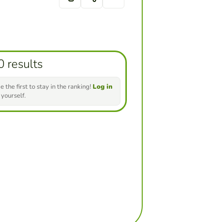
0 results
e the first to stay in the ranking!
Log in
 yourself.