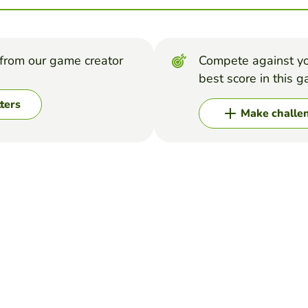
from our game creator
Compete against yo
best score in this 
ters
Make challe
 its unscramble)