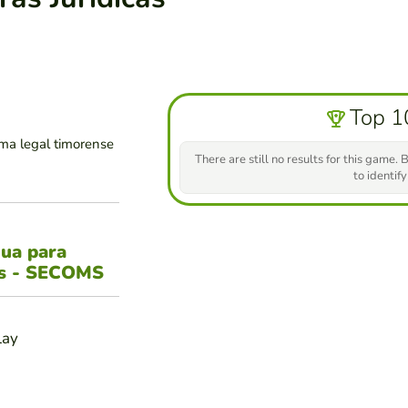
Top 1
ma legal timorense
There are still no results for this game. B
to identify
gua para
es - SECOMS
lay