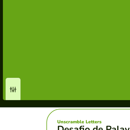
Unscramble Letters
Desafio de Palav