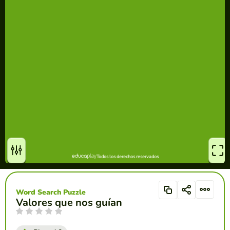
Word Search Puzzle
Valores que nos guían