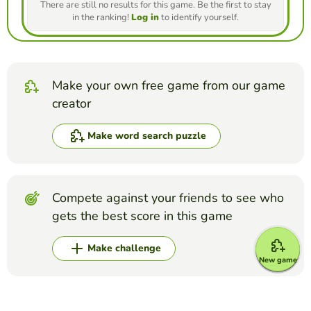
There are still no results for this game. Be the first to stay
in the ranking!
Log in
to identify yourself.
Make your own free game from our game
creator
Make word search puzzle
Compete against your friends to see who
gets the best score in this game
Make challenge
New game