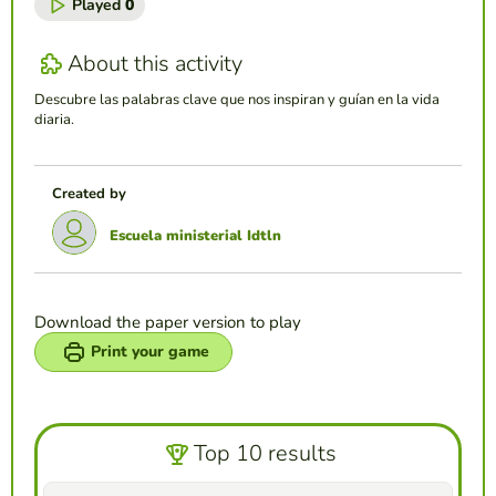
Played
0
About this activity
Descubre las palabras clave que nos inspiran y guían en la vida
diaria.
Created by
Escuela ministerial Idtln
Download the paper version to play
Print your game
Top 10 results