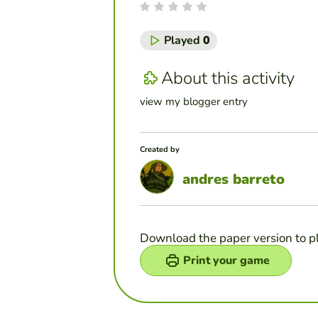
Played
0
About this activity
view my blogger entry
Created by
andres barreto
Download the paper version to p
Print your game