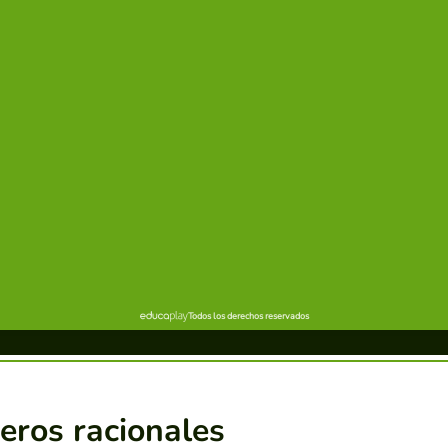
eros racionales