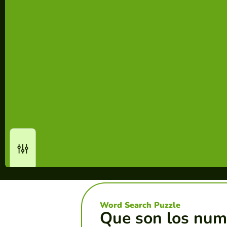
Word Search Puzzle
Que son los num