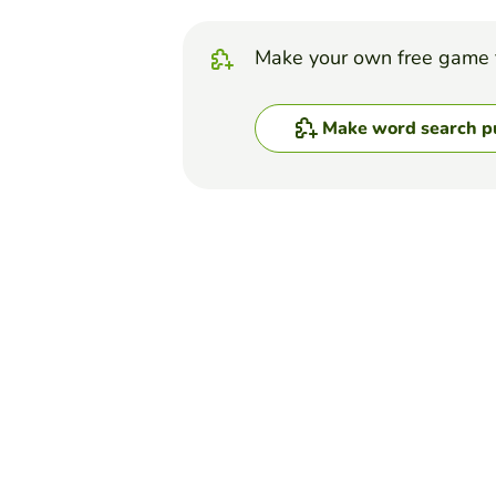
Make your own free game 
Make word search p
Top Games
Word Search Puzzle
Five Nights at Freddy'
AMERICUS HULLET
(21)
If you know what Five Nights