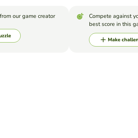
from our game creator
Compete against yo
best score in this 
uzzle
Make challe
s names
 at Freddys is then hopefully this will be easier for you but if you