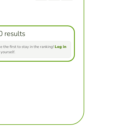
0 results
e the first to stay in the ranking!
Log in
 yourself.