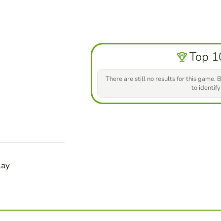
Top 1
There are still no results for this game. B
to identify
lay