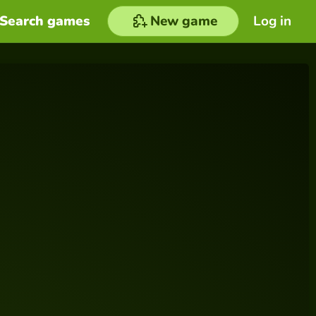
Search games
New game
Log in