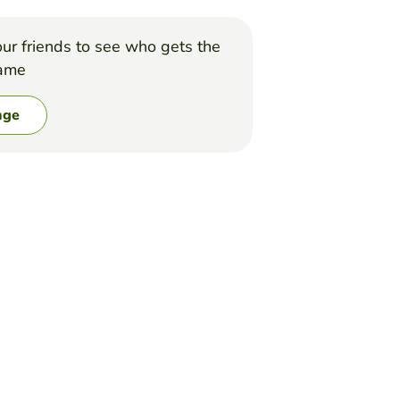
ur friends to see who gets the
game
nge
r dont,, Good luck