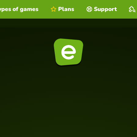
ypes of games
Plans
Support