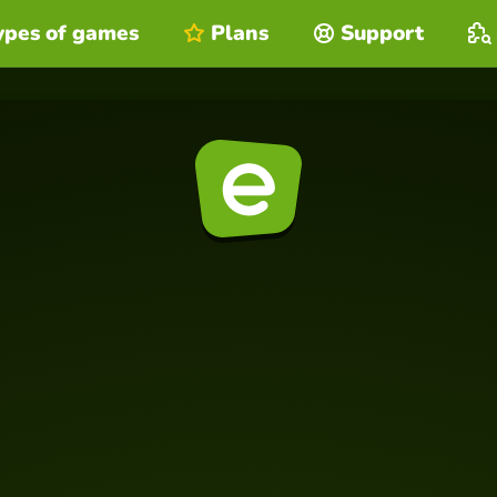
ypes of games
Plans
Support