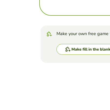
Make your own free game 
Make fill in the blan
Top Games
Fill in the Blanks
Anatomy quiz