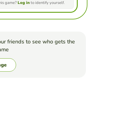
this game?
Log in
to identify yourself.
ur friends to see who gets the
game
nge