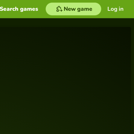
Search games
New game
Log in