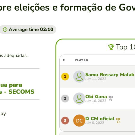
bre eleições e formação de Go
Average time
02:10
Top 1
is adequadas.
#
PLAYER
Samu Rossary Malak
1
July 11, 2022
gua para
es - SECOMS
Oki Gana
2
July 16, 2022
lay
D CM oficial
3
July 6, 2022