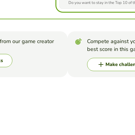
Do you want to stay in the Top 10 of 
from our game creator
Compete against yo
best score in this 
ks
Make challe