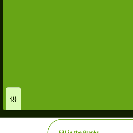
Fill in the Blanks