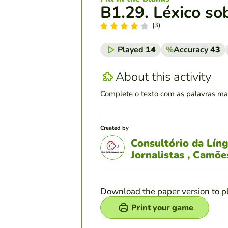
B1.29. Léxico so
(3)
Played
14
%
Accuracy
43
About this activity
Complete o texto com as palavras ma
Created by
Consultório da Lín
Jornalistas , Camõ
Download the paper version to p
Print your game