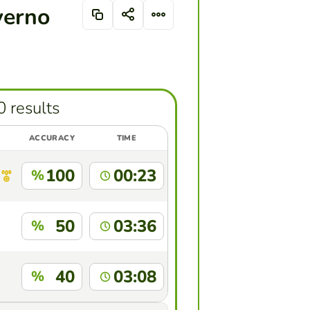
verno
0 results
ACCURACY
TIME
100
00:23
%
50
03:36
%
40
03:08
%