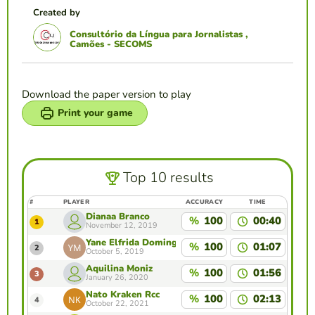
Created by
Consultório da Língua para Jornalistas ,
Camões - SECOMS
Download the paper version to play
Print your game
Top 10 results
#
PLAYER
ACCURACY
TIME
Dianaa Branco
%
100
00:40
1
November 12, 2019
Yane Elfrida Domingas Maia
%
100
01:07
2
October 5, 2019
Aquilina Moniz
%
100
01:56
3
January 26, 2020
Nato Kraken Rcc
%
100
02:13
4
October 22, 2021