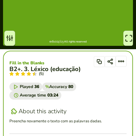
Fill in the Blanks
B2+. 3. Léxico (educação)
(5)
Played
36
%
Accuracy
80
Average time
03:24
About this activity
Preencha novamente o texto com as palavras dadas.