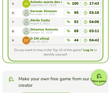
Aniceto soares dos reis
%
100
17:43
5
September 27, 2019
German Ximenes
%
95
03:16
6
November 14, 2021
Abrão Costa
%
92
04:06
7
August 5, 2021
Octavino Antonio
%
69
03:11
8
October 16, 2019
D CM oficial
%
44
04:42
9
May 18, 2022
Do you want to stay in the Top 10 of this game?
Log in
to
identify yourself.
Make your own free game from our game
New game
creator
Make fill in the blanks