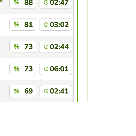
S
88
02:47
%
81
03:02
%
73
02:44
%
73
06:01
%
69
02:41
%
69
03:35
%
this game?
Log in
to identify yourself.