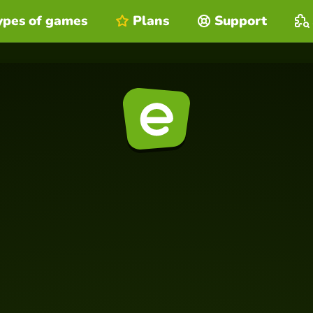
ypes of games
Plans
Support