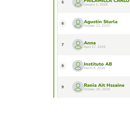
PAILAMILLA CARLO
5
January 1, 2026
Agustin Sturla
6
October 23, 2025
Anna
7
April 17, 2025
Instituto AB
8
March 9, 2026
Rania Ait Hssaine
9
October 20, 2025
Franco
10
April 1, 2026
Do you want to stay in the Top 10 of 