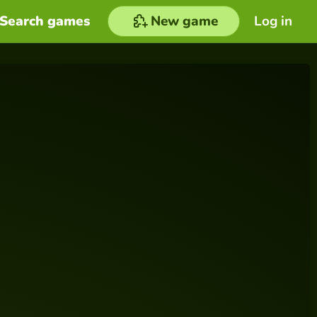
Search games
New game
Log in