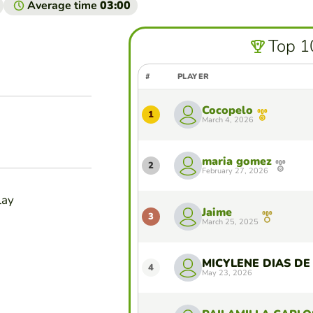
Average time
03:00
Top 1
#
PLAYER
Cocopelo
1
March 4, 2026
maria gomez
2
February 27, 2026
lay
Jaime
3
March 25, 2025
4
May 23, 2026