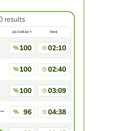
0 results
ACCURACY
TIME
100
02:10
%
100
02:40
%
100
03:09
%
MICYLENE DIAS DE SOUSA SANTANA
96
04:38
%