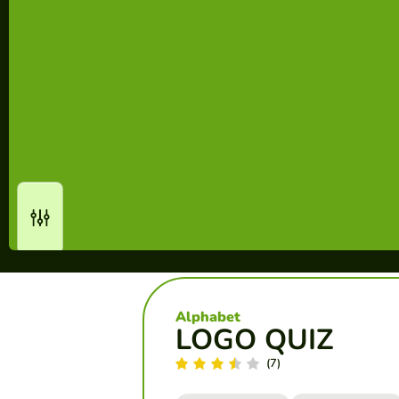
Alphabet
LOGO QUIZ
(7)