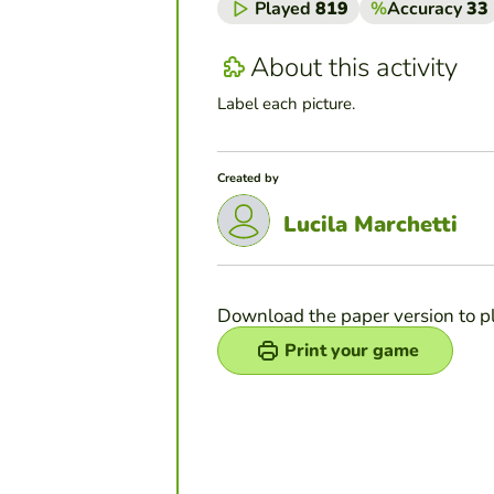
Played
819
%
Accuracy
33
About this activity
Label each picture.
Created by
Lucila Marchetti
Download the paper version to p
Print your game