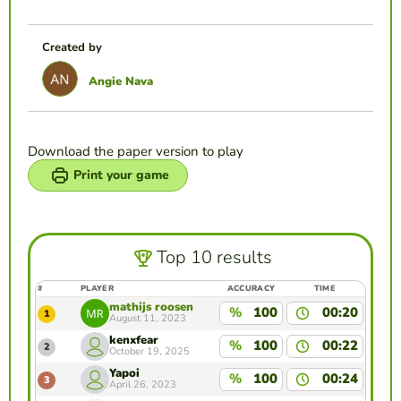
Created by
Angie Nava
Download the paper version to play
Print your game
Top 10 results
#
PLAYER
ACCURACY
TIME
mathijs roosen
%
100
00:20
1
August 11, 2023
kenxfear
%
100
00:22
2
October 19, 2025
Yapoi
%
100
00:24
3
April 26, 2023