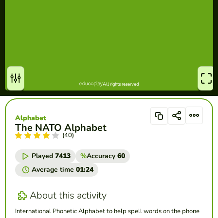
Alphabet
The NATO Alphabet
(40)
Played
7413
%
Accuracy
60
Average time
01:24
About this activity
International Phonetic Alphabet to help spell words on the phone