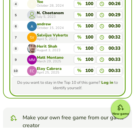
Yee
%
100
00:26
4
October 28, 2024
N. Cheetanom
%
100
00:29
5
July 5, 2023
andrew
%
100
00:30
6
October 15, 2024
Salvijus Vykerts
%
100
00:32
7
April 5, 2023
Herit Shah
%
100
00:33
8
August 3, 2023
Matt Montano
%
100
00:33
9
March 29, 2025
Eloy Cabrera
%
100
00:33
10
April 25, 2025
Do you want to stay in the Top 10 of this game?
Log in
to
identify yourself.
New game
Make your own free game from our game
creator