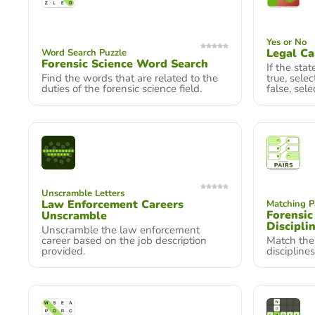
Yes or No
Legal Ca
Word Search Puzzle
Forensic Science Word Search
If the sta
Find the words that are related to the
true, selec
duties of the forensic science field.
false, sele
Unscramble Letters
Law Enforcement Careers
Matching P
Forensic
Unscramble
Discipli
Unscramble the law enforcement
career based on the job description
Match the 
provided.
disciplines