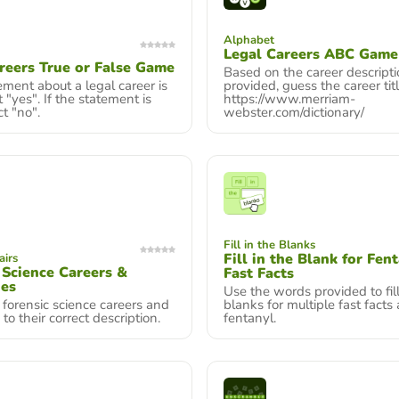
Alphabet
Legal Careers ABC Game
reers True or False Game
Based on the career descript
tement about a legal career is
provided, guess the career titl
t "yes". If the statement is
https://www.merriam-
ct "no".
webster.com/dictionary/
Fill in the Blanks
Fill in the Blank for Fen
airs
 Science Careers &
Fast Facts
nes
Use the words provided to fill
forensic science careers and
blanks for multiple fast facts
 to their correct description.
fentanyl.