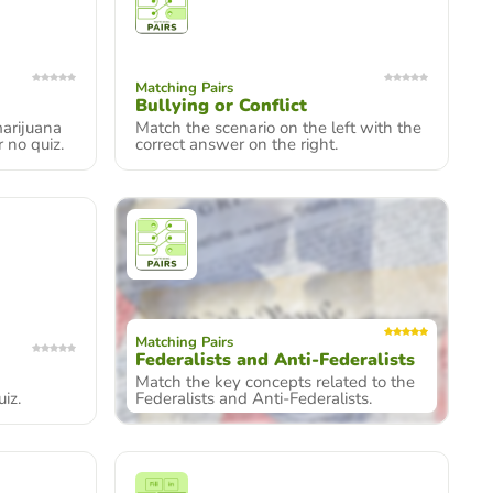
Matching Pairs
Bullying or Conflict
arijuana
Match the scenario on the left with the
r no quiz.
correct answer on the right.
Matching Pairs
Federalists and Anti-Federalists
Match the key concepts related to the
iz.
Federalists and Anti-Federalists.