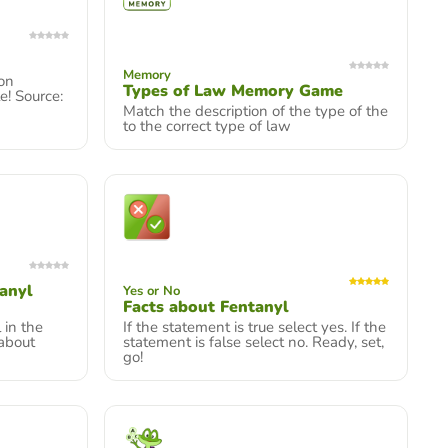
Memory
ion
Types of Law Memory Game
e! Source:
Match the description of the type of the
to the correct type of law
tanyl
Yes or No
Facts about Fentanyl
 in the
If the statement is true select yes. If the
 about
statement is false select no. Ready, set,
go!