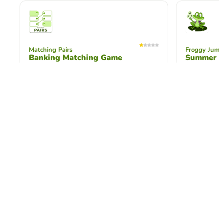
Matching Pairs
Froggy Ju
Banking Matching Game
Summer I
Test your knowledge of banking
Test your
vocabulary and laws related to banking
Summer Ins
with this matching game!
questions!
Word Search Puzzle
Unscramble
Screen Time K-3
Screen T
Understand how to reset, reconnect,
Unscramble
and relax when spending too much
you can d
time on computer screen.
time on yo