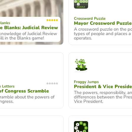
Crossword Puzzle
Mayor Crossword Puzzle
Blanks
he Blanks: Judicial Review
A crossword puzzle on the p
 knowledge of Judicial Review
types of people and places a
Fill in the Blanks game!
operates.
Froggy Jumps
President & Vice Presid
 Letters
of Congress Scramble
The powers, responsibility, a
ramble about the powers of
differences between the Pre
ngress.
Vice President.