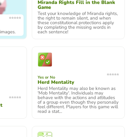
Miranda Rights Fill in the Blank
Game
Test your knowledge of Miranda rights,
the right to remain silent, and when
these constitutional protections apply
by completing the missing words in
y images.
each sentence!
Yes or No
Herd Mentality
Herd Mentality may also be known as
'Mob Mentality'. Individuals may
behave with the actions and attitudes
of a group even though they personally
t
feel different. Players for this game will
read a stat...