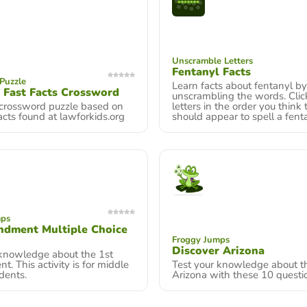
Unscramble Letters
Fentanyl Facts
Puzzle
Learn facts about fentanyl by
 Fast Facts Crossword
unscrambling the words. Clic
 crossword puzzle based on
letters in the order you think
acts found at lawforkids.org
should appear to spell a fenta
mps
ndment Multiple Choice
Froggy Jumps
Discover Arizona
 knowledge about the 1st
 This activity is for middle
Test your knowledge about th
dents.
Arizona with these 10 questi