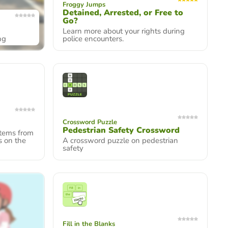
Froggy Jumps
Detained, Arrested, or Free to
Go?
Learn more about your rights during
ng
police encounters.
Crossword Puzzle
Pedestrian Safety Crossword
items from
s on the
A crossword puzzle on pedestrian
safety
Fill in the Blanks