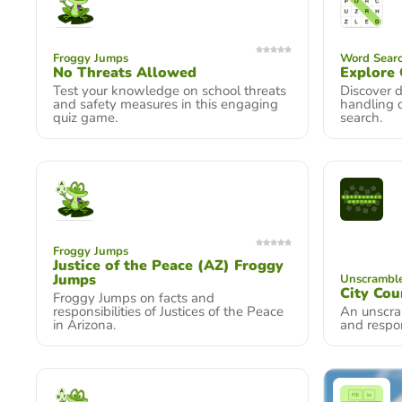
Froggy Jumps
Word Searc
No Threats Allowed
Explore 
Test your knowledge on school threats
Discover d
and safety measures in this engaging
handling 
quiz game.
search.
Froggy Jumps
Justice of the Peace (AZ) Froggy
Jumps
Unscramble
City Cou
Froggy Jumps on facts and
responsibilities of Justices of the Peace
An unscra
in Arizona.
and respons