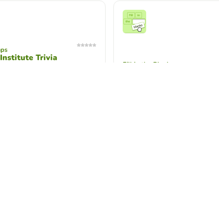
mps
nstitute Trivia
Fill in the Blanks
 knowledge on Day 2 of the
Fentanyl Awareness
titute with these fun trivia
Learn facts about fentanyl.
Unscramble Letters
American Democracy Un
 Letters
ime K-3
Game
 the letters to learn what
Unscramble the letters that 
o when spending to much
clues. This activity is for stud
ur screen.
grades 3-5.