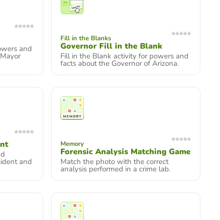
Fill in the Blanks
Governor Fill in the Blank
owers and
 Mayor
Fill in the Blank activity for powers and
facts about the Governor of Arizona.
ent
Memory
Forensic Analysis Matching Game
nd
sident and
Match the photo with the correct
analysis performed in a crime lab.