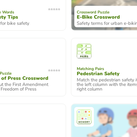
e Words
Crossword Puzzle
ety Tips
E-Bike Crossword
 for bike safety
Safety terms for urban e-biki
Matching Pairs
Pedestrian Safety
Puzzle
 of Press Crossword
Match the pedestrian safety 
ut the First Amendment
the left column with the item
n Freedom of Press
right column