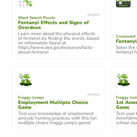
Word Search Puzzle
Fentanyl Effects and Signs of
Overdose
Learn more about the physical effects
Crossword 
of fentanyl by finding the words, based
Fentanyl
on information found at
https://www.dea.gov/resources/facts-
Solve the
about-fentanyl
fentanyl f
Froggy Jumps
Froggy Ju
Employment Multiple Choice
1st Ame
Game
Game
Test your knowledge of employment
Test your
and job hunting practices with this fun
Amendment.
multiple choice froggy jumps game!
school stu