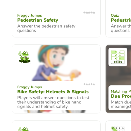
Froggy Jumps
Quiz
Pedestrian Safety
Pedestri
Answer the pedestrian safety
Answer th
questions
questions
Froggy Jumps
Bike Safety: Helmets & Signals
Matching P
Due Pro
Players will answer questions to test
their understanding of bike hand
Match due
signals and helmet safety.
meanings!