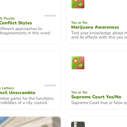
h Puzzle
Conflict Styles
Yes or No
Marijuana Awareness
ifferent approaches to
disagreements in this word
Test your knowledge about m
and its effects with this yes o
 Letters
ncil Unscramble
Yes or No
Supreme Court Yes/No
mble game for the functions
ibilities of a city council.
Supreme Court true or false qu