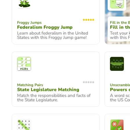
Froggy Jumps
Fill in the 
Federalism Froggy Jump
Fill in t
Learn about federalism in the United
Test your
States with this Froggy Jump game!
with this 
Matching Pairs
Unscramble
State Legislature Matching
Powers 
Match the responsibilities and facts of
A word sc
the State Legislature.
the US Co