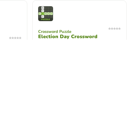
Crossword Puzzle
Election Day Crossword
Use your knowledge of elections to
complete the crossword. This activity is
for middle school students.
scramble
Unscramble Words
Law Day Unscramble Game
go with the
Test your knowledge on Law Day
ents in
terms! This activity is for students in
grades 3-5.