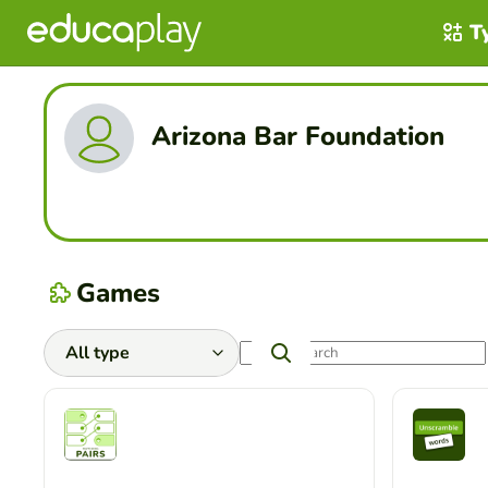
T
Arizona Bar Foundation
Games