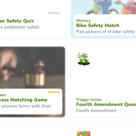
an Safety Quiz
Memory
Bike Safety Match
e pedestrian safety
Pair pictures of of bike safet
airs
cess Matching Game
Froggy Jumps
Fourth Amendment Ques
 process terms with their
Fourth Amendment