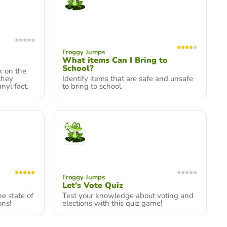
Froggy Jumps
What items Can I Bring to
School?
k on the
 they
Identify items that are safe and unsafe
nyl fact.
to bring to school.
Froggy Jumps
Let's Vote Quiz
e state of
Test your knowledge about voting and
ons!
elections with this quiz game!