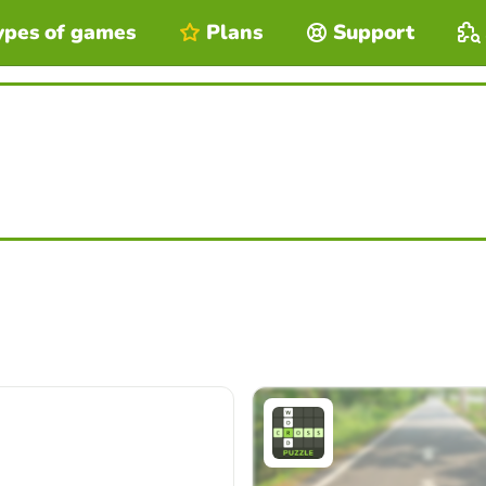
ypes of games
Plans
Support