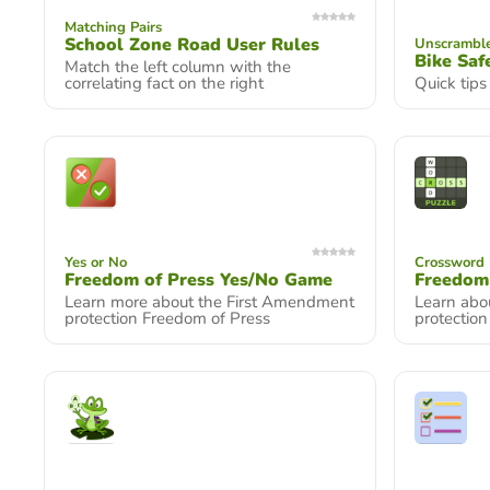
Matching Pairs
School Zone Road User Rules
Unscrambl
Bike Saf
Match the left column with the
correlating fact on the right
Quick tips
Yes or No
Crossword 
Freedom of Press Yes/No Game
Freedom
Learn more about the First Amendment
Learn abo
protection Freedom of Press
protectio