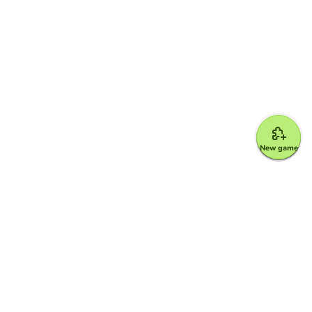
New game
Google for Education Partner
Google Classroom