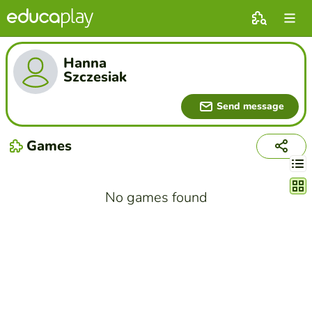
Hanna
Szczesiak
Send message
Games
Chang
No games found