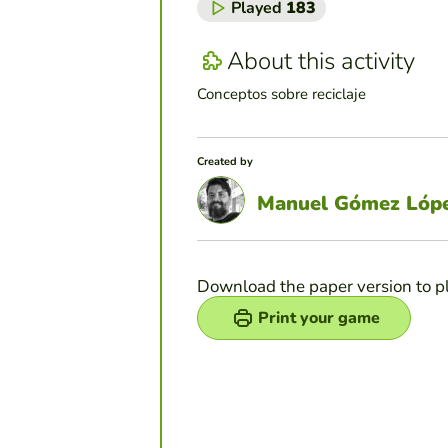
Played
183
About this activity
Conceptos sobre reciclaje
Created by
Manuel Gómez Lóp
Download the paper version to p
Print your game