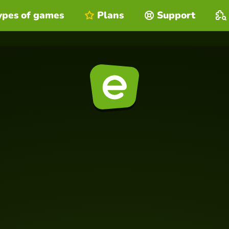
ypes of games
Plans
Support