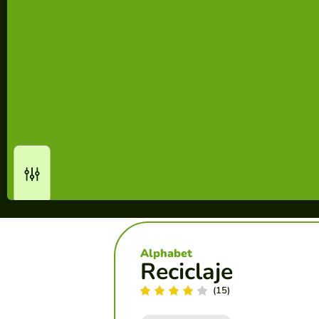
Alphabet
Reciclaje
(15)