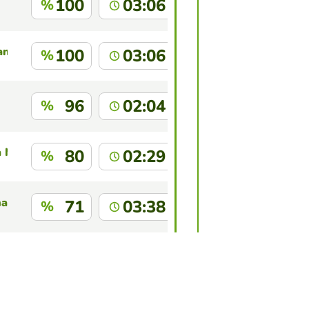
100
03:06
%
an Akter
100
03:06
%
96
02:04
%
a Nedkov
80
02:29
%
hau
71
03:38
%
67
02:37
%
this game?
Log in
to identify yourself.