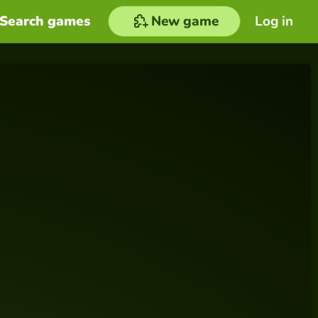
Search games
New game
Log in