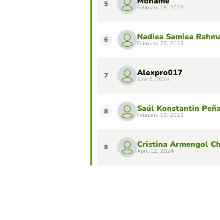
Mohame
5
February 19, 2023
Nadiea Samiea Rahm
6
February 23, 2023
Alexpro017
7
June 6, 2024
Saúl Konstantin Peñ
8
February 19, 2023
Cristina Armengol C
9
April 12, 2024
Samanta
10
June 6, 2024
Do you want to stay in the Top 10 of 