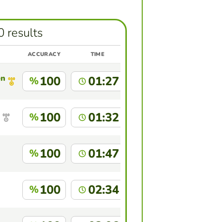
0 results
ACCURACY
TIME
enez
100
01:27
%
100
01:32
%
100
01:47
%
100
02:34
%