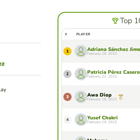
Top 1
#
PLAYER
Adriana Sánchez Jim
1
February 18, 2023
ez
Patricia Pérez Casero
2
February 22, 2023
lay
Awa Diop
3
February 18, 2023
Yusef Chakri
4
February 19, 2023