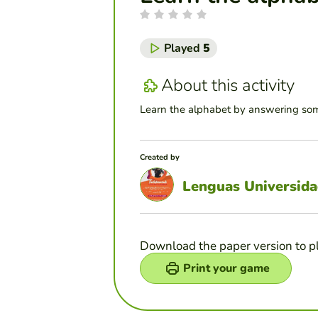
Played
5
About this activity
Learn the alphabet by answering som
Created by
Lenguas Universida
Download the paper version to p
Print your game