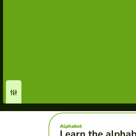
Alphabet
Learn the alpha