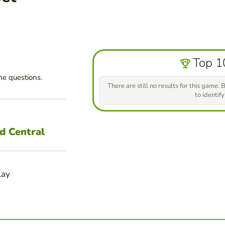
Top 1
e questions.
There are still no results for this game. B
to identify
d Central
lay