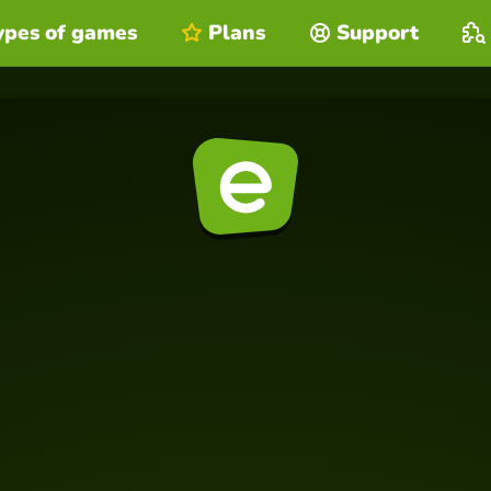
ypes of games
Plans
Support