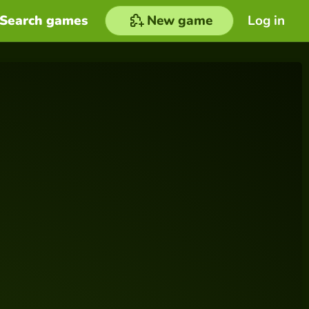
Search games
New game
Log in