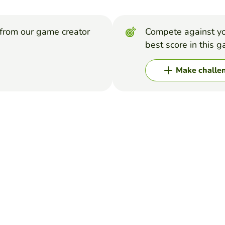
from our game creator
Compete against yo
best score in this 
Make challe
d of Sleepy Hollow' for each letter of the alphabet!