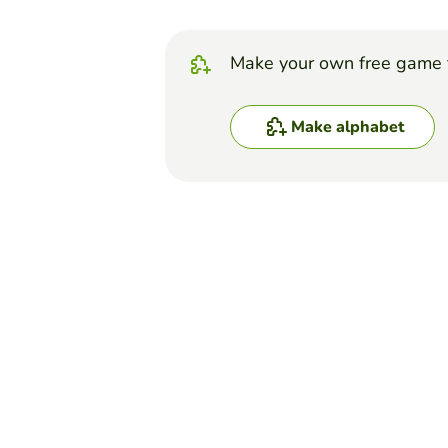
Make your own free game 
Make alphabet
Top Games
Alphabet
Sleepy Hollow A-Z
LAURA DI GIORNO
(2)
Guess words from 'The Legen