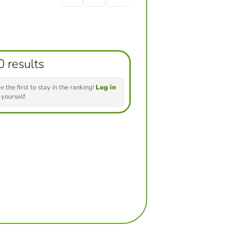
0 results
e the first to stay in the ranking!
Log in
 yourself.