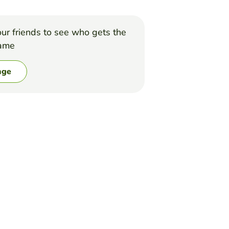
ur friends to see who gets the
game
nge