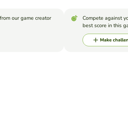
from our game creator
Compete against yo
best score in this 
Make challe
VELLA
l with 24 letters of the alphabet (not includin "q", "x"). The aim 
word for each letter in five minutes.