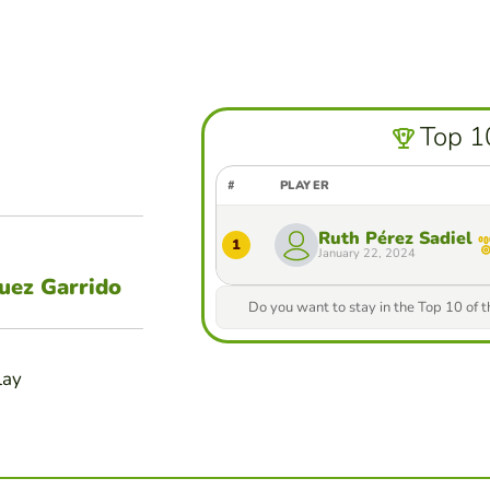
Top 1
#
PLAYER
Ruth Pérez Sadiel
1
January 22, 2024
guez Garrido
Do you want to stay in the Top 10 of 
lay