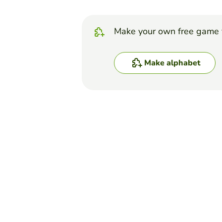
Make your own free game 
Make alphabet
Top Games
Alphabet
WORD GAME: A TO Z
WILMER MAURICIO DELGADILLO A
(26)
In this game there is a whee
wheel by saying yhe correct 