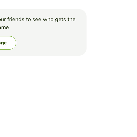
ur friends to see who gets the
game
nge
of the game is to complete the alphabet