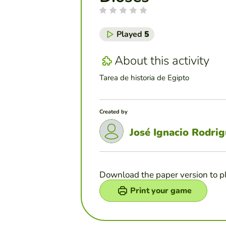
Played
5
About this activity
Tarea de historia de Egipto
Created by
José Ignacio Rodri
Download the paper version to p
Print your game