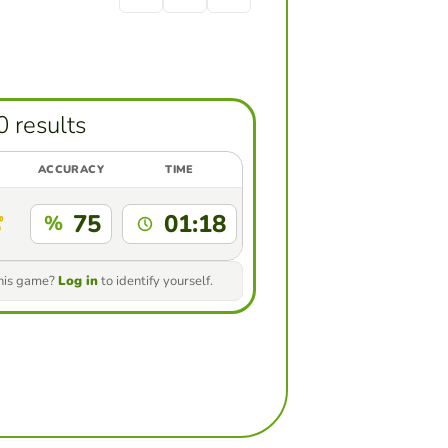
0 results
ACCURACY
TIME
75
01:18
%
this game?
Log in
to identify yourself.