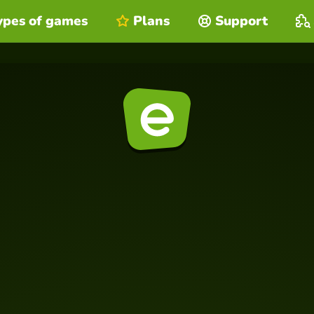
ypes of games
Plans
Support