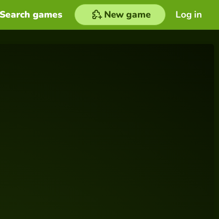
Search games
New game
Log in