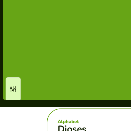
Alphabet
Dioses