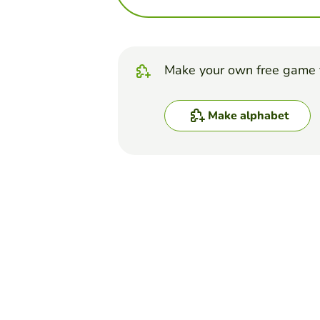
Make your own free game 
Make alphabet
Top Games
Alphabet
Flags of countries
EDUCAPLAY EDUCATIONAL RESOU
(596)