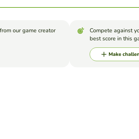
from our game creator
Compete against yo
best score in this 
Make challe
RCES