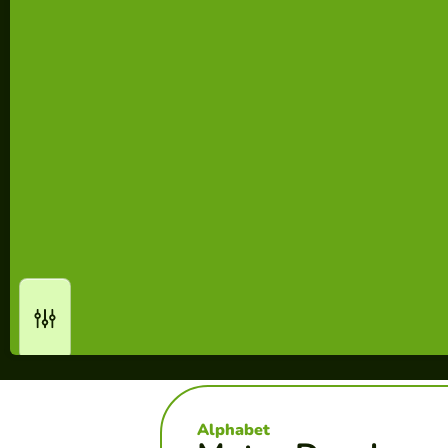
Alphabet