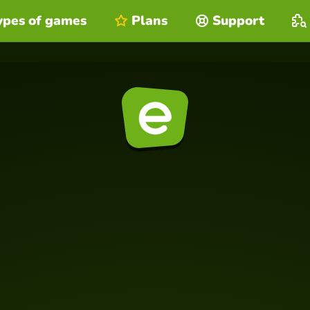
ypes of games
Plans
Support