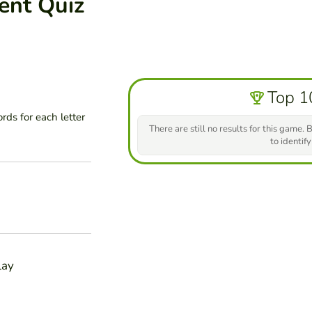
ent Quiz
Top 1
ds for each letter
There are still no results for this game. B
to identify
lay