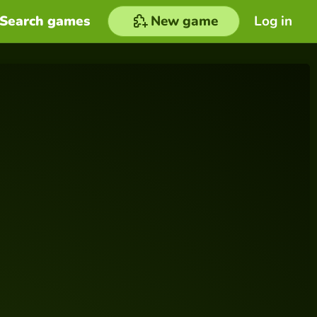
Search games
New game
Log in