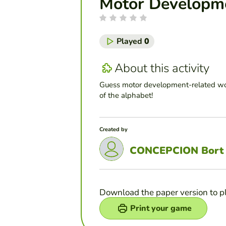
Motor Developm
Played
0
About this activity
Guess motor development-related wor
of the alphabet!
Created by
CONCEPCION Bort
Download the paper version to p
Print your game