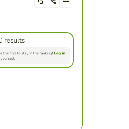
0 results
e the first to stay in the ranking!
Log in
 yourself.