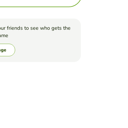
ur friends to see who gets the
game
nge