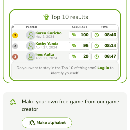
Top 10 results
#
PLAYER
ACCURACY
TIME
Karen Curicho
%
100
08:46
1
May 2, 2024
Kathy Yunda
%
95
08:14
2
April 27, 2024
Ines Aulla
%
29
08:47
3
April 11, 2024
Do you want to stay in the Top 10 of this game?
Log in
to
identify yourself.
Make your own free game from our game
creator
Make alphabet