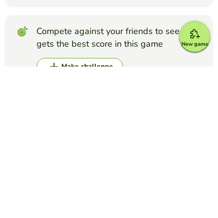
Compete against your friends to see who
gets the best score in this game
New game
Make challenge
Top Games
Alphabet
Flags of countries
EDUCAPLAY EDUCATIONAL RESOURCES
(596)
Identify the flags that belong to each country
Alphabet