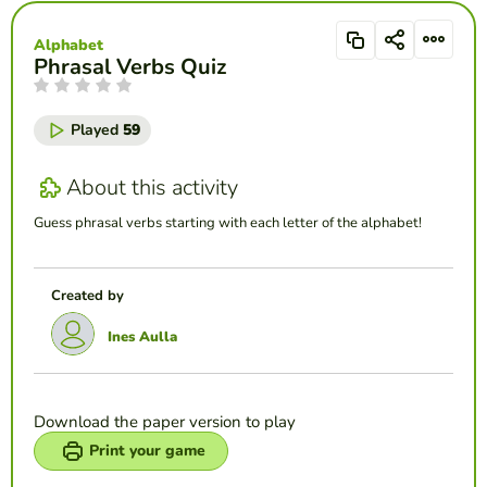
Alphabet
Phrasal Verbs Quiz
Played
59
About this activity
Guess phrasal verbs starting with each letter of the alphabet!
Created by
Ines Aulla
Download the paper version to play
Print your game