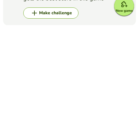
New game
Make challenge
Top Games
Alphabet
WORD GAME: A TO Z
WILMER MAURICIO DELGADILLO AVELLA
(26)
In this game there is a wheel with 24 letters of the
alphabet (not includin "q", "x"). The aim of the game is to
complete the alphabet wheel by saying yhe correct word
for each letter in five minutes.
Alphabet
The NATO Alphabet
ANGIE NAVA
(40)
International Phonetic Alphabet to help spell words on the