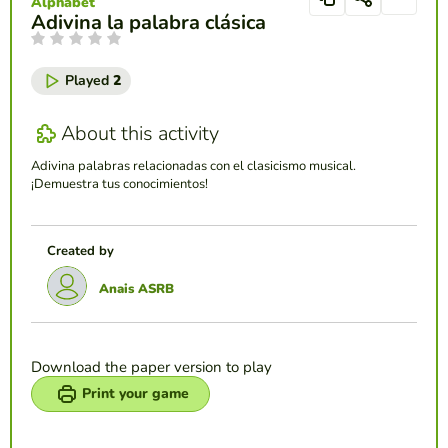
Alphabet
Adivina la palabra clásica
Played
2
About this activity
Adivina palabras relacionadas con el clasicismo musical.
¡Demuestra tus conocimientos!
Created by
Anais ASRB
Download the paper version to play
Print your game