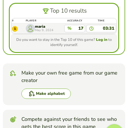
Top 10 results
#
PLAYER
ACCURACY
TIME
maria
%
17
03:31
1
May 9, 2024
Do you want to stay in the Top 10 of this game?
Log in
to
identify yourself.
Make your own free game from our game
creator
Make alphabet
Compete against your friends to see who
gets the best score in this game