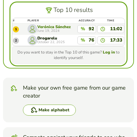
Top 10 results
#
PLAYER
ACCURACY
TIME
Verónica Sánchez
%
92
11:02
1
June 19, 2024
Drogarelu
%
76
17:33
2
October 22, 2025
Do you want to stay in the Top 10 of this game?
Log in
to
identify yourself.
Make your own free game from our game
creator
Make alphabet