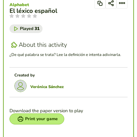
Alphabet
El léxico español
Played
31
About this activity
¿De qué palabra se trata? Lee la definición e intenta adivinarla.
Created by
Verónica Sánchez
Download the paper version to play
Print your game