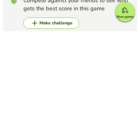
Compete against your friends to see who
gets the best score in this game
New game
Make challenge
Top Games
Alphabet
LOGO QUIZ
LUCILA MARCHETTI
(7)
Label each picture.
Alphabet
The NATO Alphabet
ANGIE NAVA
(40)
International Phonetic Alphabet to help spell words on the