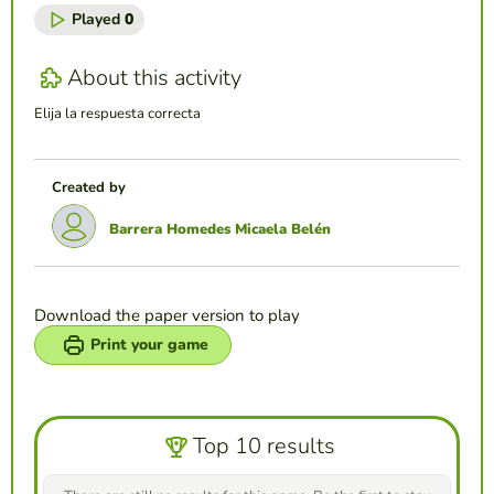
Played
0
About this activity
Elija la respuesta correcta
Created by
Barrera Homedes Micaela Belén
Download the paper version to play
Print your game
Top 10 results