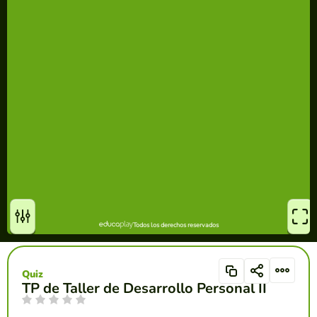
Quiz
TP de Taller de Desarrollo Personal II