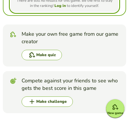
There are still no results for this game. Be the first to stay
in the ranking!
Log in
to identify yourself.
Make your own free game from our game
creator
Make quiz
Compete against your friends to see who
gets the best score in this game
Make challenge
New game