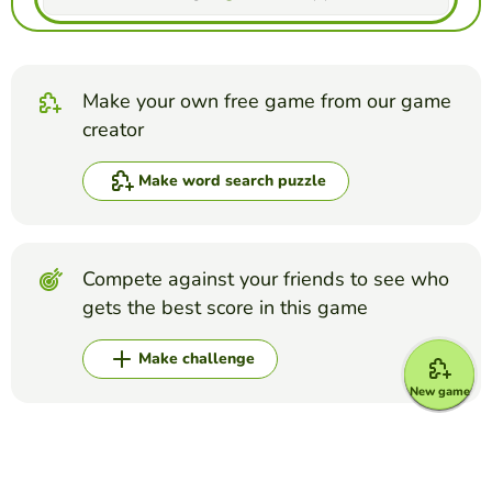
Make your own free game from our game
creator
Make word search puzzle
Compete against your friends to see who
gets the best score in this game
Make challenge
New game
Top Games