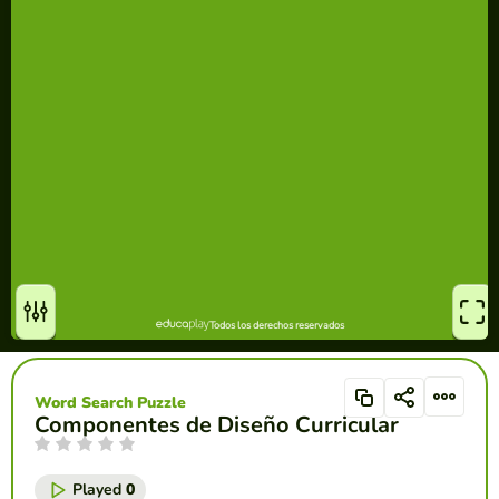
Word Search Puzzle
Componentes de Diseño Curricular
Played
0