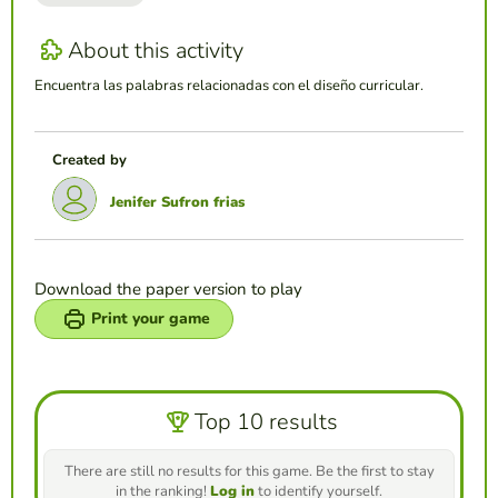
About this activity
Encuentra las palabras relacionadas con el diseño curricular.
Created by
Jenifer Sufron frias
Download the paper version to play
Print your game
Top 10 results
There are still no results for this game. Be the first to stay
in the ranking!
Log in
to identify yourself.