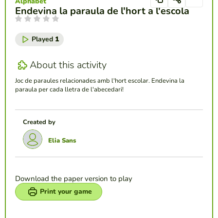
Alphabet
Endevina la paraula de l'hort a l'escola
Played
1
About this activity
Joc de paraules relacionades amb l'hort escolar. Endevina la
paraula per cada lletra de l'abecedari!
Created by
Elia Sans
Download the paper version to play
Print your game