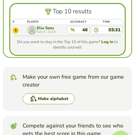
Top 10 results
#
PLAYER
ACCURACY
TIME
Elia Sans
%
46
03:31
1
July 8, 2024
Do you want to stay in the Top 10 of this game?
Log in
to
identify yourself.
Make your own free game from our game
creator
Make alphabet
Compete against your friends to see who
gets the best score in this game