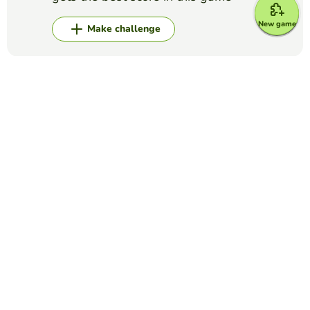
New game
Make challenge
Top Games
Alphabet
LOGO QUIZ
LUCILA MARCHETTI
(7)
Label each picture.
Alphabet
The NATO Alphabet
ANGIE NAVA
(40)
International Phonetic Alphabet to help spell words on the
phone