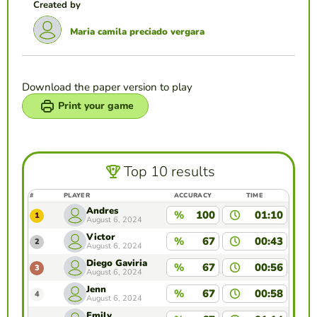
Created by
Maria camila preciado vergara
Download the paper version to play
Print your game
Top 10 results
#
PLAYER
ACCURACY
TIME
Andres
%
100
01:10
1
August 6, 2024
Victor
%
67
00:43
2
August 6, 2024
Diego Gaviria
%
67
00:56
3
August 6, 2024
Jenn
%
67
00:58
4
August 6, 2024
Emily