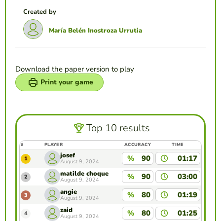
Created by
María Belén Inostroza Urrutia
Download the paper version to play
Print your game
Top 10 results
#
PLAYER
ACCURACY
TIME
josef
%
90
01:17
1
August 9, 2024
matilde choque
%
90
03:00
2
August 9, 2024
angie
%
80
01:19
3
August 9, 2024
zaid
%
80
01:25
4
August 9, 2024