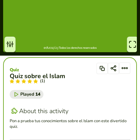
Quiz
Quiz sobre el Islam
(1)
Played
14
About this activity
Pon a prueba tus conocimientos sobre el Islam con este divertido
quiz.