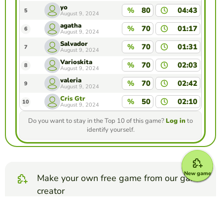
yo
%
80
04:43
5
August 9, 2024
agatha
%
70
01:17
6
August 9, 2024
Salvador
%
70
01:31
7
August 9, 2024
Varioskita
%
70
02:03
8
August 9, 2024
valeria
%
70
02:42
9
August 9, 2024
Cris Gtr
%
50
02:10
10
August 9, 2024
Do you want to stay in the Top 10 of this game?
Log in
to
identify yourself.
New game
Make your own free game from our game
creator
Make quiz