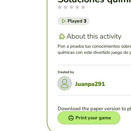
Played
3
About this activity
Pon a prueba tus conocimientos sobre
químicas con este divertido juego de 
Created by
Juanpa291
Download the paper version to p
Print your game