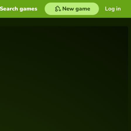
Search games
New game
Log in