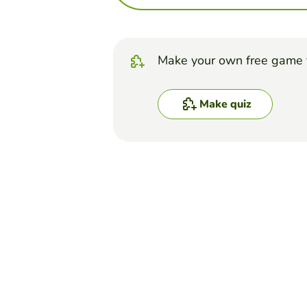
Make your own free game 
Make quiz
Top Games
Quiz
Tissues - Practice Quiz
BENJAMIN D MORGAN
(16)