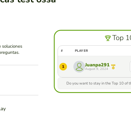
Top 1
 soluciones
#
PLAYER
preguntas.
Juanpa291
1
August 9, 2024
Do you want to stay in the Top 10 of 
lay