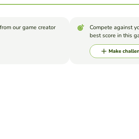
from our game creator
Compete against yo
best score in this 
Make challe