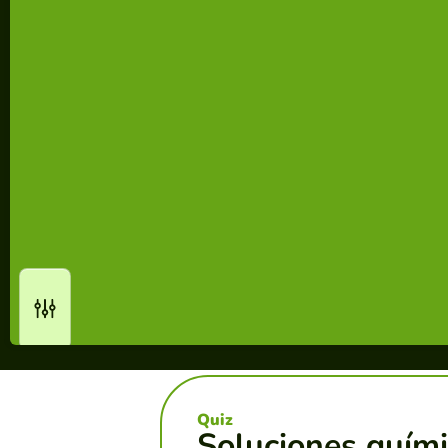
Quiz
Soluciones quími