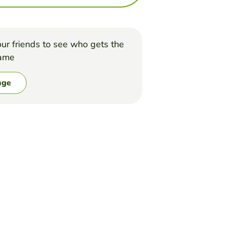
ur friends to see who gets the
game
nge