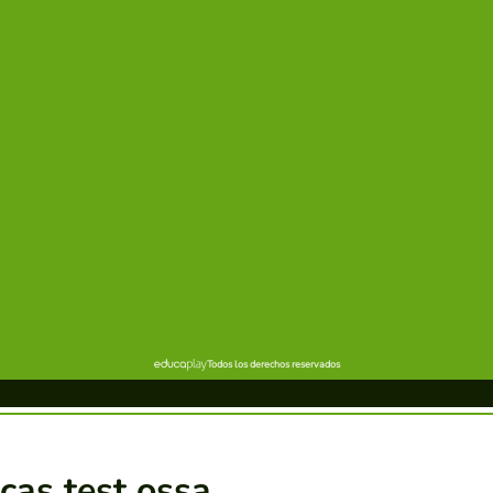
cas test ossa