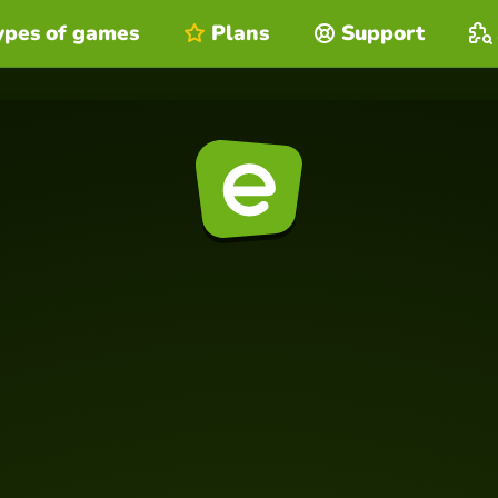
ypes of games
Plans
Support