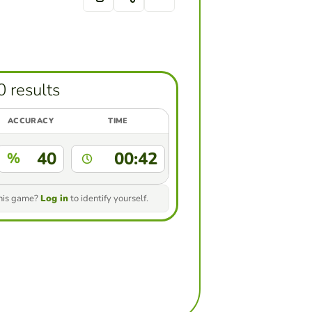
0 results
ACCURACY
TIME
40
00:42
%
this game?
Log in
to identify yourself.