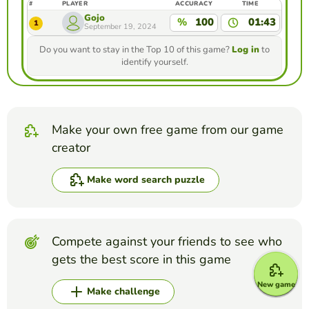
#
PLAYER
ACCURACY
TIME
Gojo
%
100
01:43
1
September 19, 2024
Do you want to stay in the Top 10 of this game?
Log in
to
identify yourself.
Make your own free game from our game
creator
Make word search puzzle
Compete against your friends to see who
gets the best score in this game
New game
Make challenge