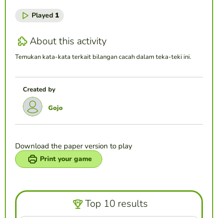
Played
1
About this activity
Temukan kata-kata terkait bilangan cacah dalam teka-teki ini.
Created by
Gojo
Download the paper version to play
Print your game
Top 10 results