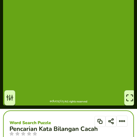
Word Search Puzzle
Pencarian Kata Bilangan Cacah