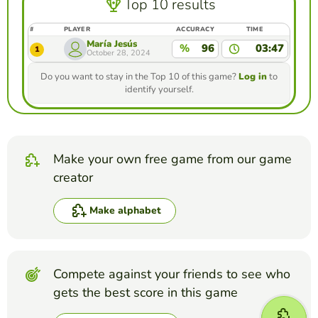
Top 10 results
#
PLAYER
ACCURACY
TIME
María Jesús
%
96
03:47
1
October 28, 2024
Do you want to stay in the Top 10 of this game?
Log in
to
identify yourself.
Make your own free game from our game
creator
Make alphabet
Compete against your friends to see who
gets the best score in this game