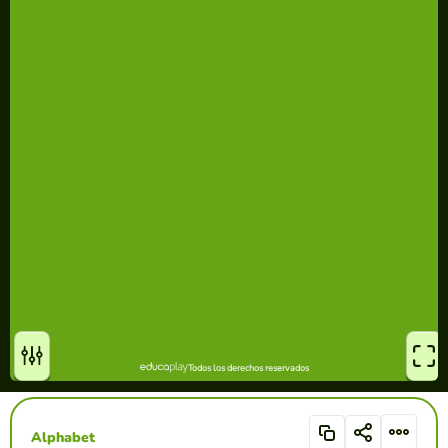
Alphabet