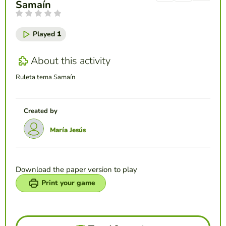
Samaín
Played
1
About this activity
Ruleta tema Samaín
Created by
María Jesús
Download the paper version to play
Print your game