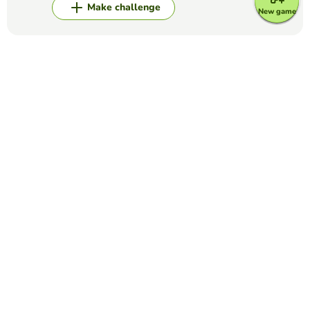
Make challenge
New game
Top Games
Alphabet
LOGO QUIZ
LUCILA MARCHETTI
(7)
Label each picture.
Alphabet
Flags of countries
EDUCAPLAY EDUCATIONAL RESOURCES
(596)
Identify the flags that belong to each country
Alphabet
The NATO Alphabet