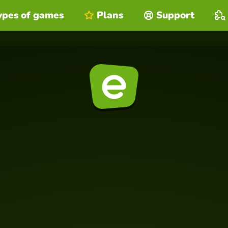
ypes of games
Plans
Support