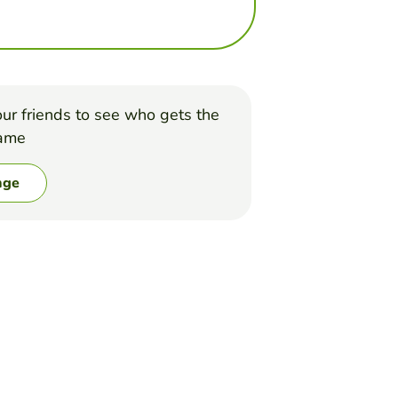
ur friends to see who gets the
game
nge