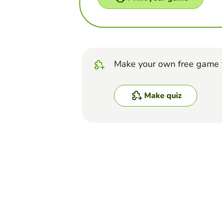
Make your own free game 
Make quiz
Top Games
Quiz
Tissues - Practice Quiz