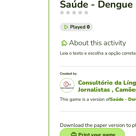
Saúde - Dengue 
Played
0
About this activity
Leia o texto e escolha a opção correta
Created by
Consultório da Lín
Jornalistas , Camõ
This game is a version of
Saúde - De
Download the paper version to p
Print your game