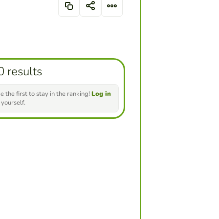
0 results
e the first to stay in the ranking!
Log in
 yourself.