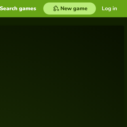
Search games
New game
Log in