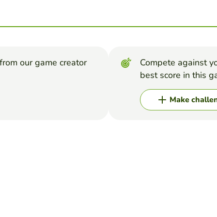
from our game creator
Compete against yo
best score in this 
Make challe