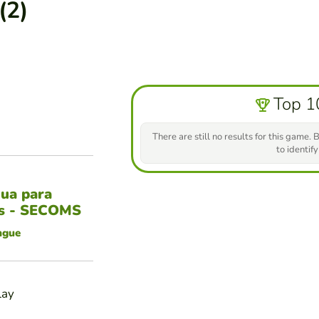
(2)
Top 1
There are still no results for this game. B
to identify
gua para
es - SECOMS
ngue
lay